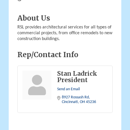
About Us
RSL provides architectural services for all types of
commercial projects, from office remodels to new
construction buildings.
Rep/Contact Info
Stan Ladrick
President
Send an Email
8927 Rossash Rd
Cincinnati
OH
45236