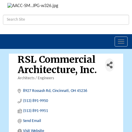
Toggl
navig
RSL Commercial
Architecture, Inc.
Architects / Engineers
Categories
8927 Rossash Rd
Cincinnati
OH
45236
(513) 891-9950
(513) 891-9951
Send Email
Visit Website