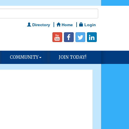
Directory
Home
Login
COMMUNITY
JOIN TODAY!