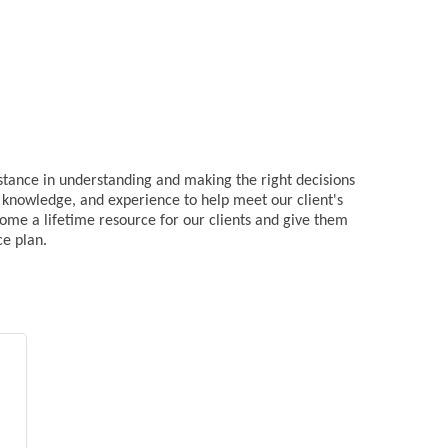
istance in understanding and making the right decisions
s, knowledge, and experience to help meet our client's
come a lifetime resource for our clients and give them
ce plan.