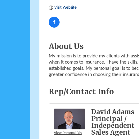
Visit Website
About Us
My mission is to provide my clients with ass
when it comes to insurance. I have the skill
established goals. My personal goal is to be
greater confidence in choosing their insuran
Rep/Contact Info
David Adams
Principal /
Independent
Sales Agent
View Personal Bio