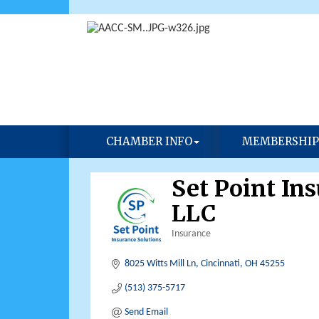
CHAMBER INFO
MEMBERSHIP
Set Point In
LLC
Insurance
Categories
8025 Witts Mill Ln
Cincinnati
OH
45255
(513) 375-5717
Send Email