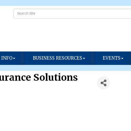
 INFO
BUSINESS RESOURCES
EVENTS
surance Solutions