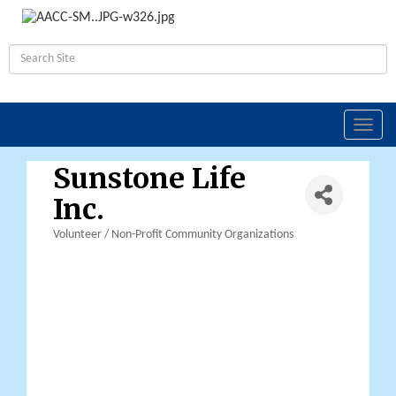
Toggl
navig
Sunstone Life
Inc.
Volunteer / Non-Profit Community Organizations
Categories