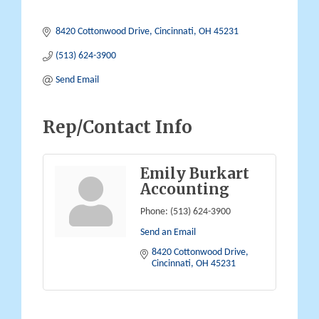
8420 Cottonwood Drive
Cincinnati
OH
45231
(513) 624-3900
Send Email
Rep/Contact Info
Emily Burkart
Accounting
Phone:
(513) 624-3900
Send an Email
8420 Cottonwood Drive
Cincinnati
OH
45231