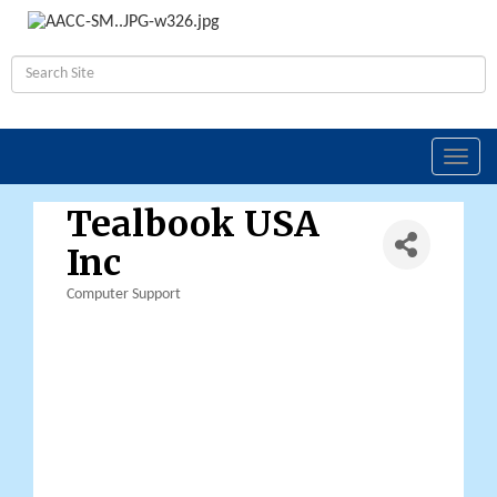
Toggl
navig
Tealbook USA
Inc
Computer Support
Categories