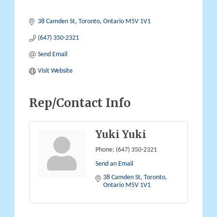
38 Camden St
Toronto
Ontario
M5V 1V1
(647) 350-2321
Send Email
Visit Website
Rep/Contact Info
Yuki Yuki
Phone:
(647) 350-2321
Send an Email
38 Camden St
Toronto
Ontario
M5V 1V1