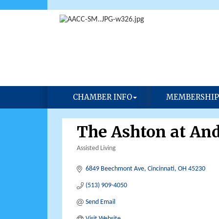
CHAMBER INFO
MEMBERSHIP
The Ashton at An
Assisted Living
Categories
6849 Beechmont Ave
Cincinnati
OH
45230
(513) 909-4050
Send Email
Visit Website