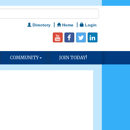
Directory
Home
Login
COMMUNITY
JOIN TODAY!