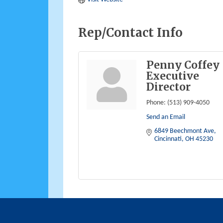
Rep/Contact Info
Penny Coffey
Executive
Director
Phone:
(513) 909-4050
Send an Email
6849 Beechmont Ave
Cincinnati
OH
45230