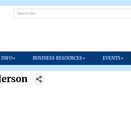
 INFO
BUSINESS RESOURCES
EVENTS
derson