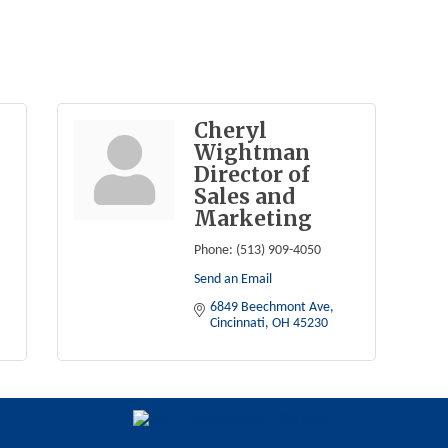
Cheryl
Wightman
Director of
Sales and
Marketing
Phone:
(513) 909-4050
Send an Email
6849 Beechmont Ave
Cincinnati
OH
45230