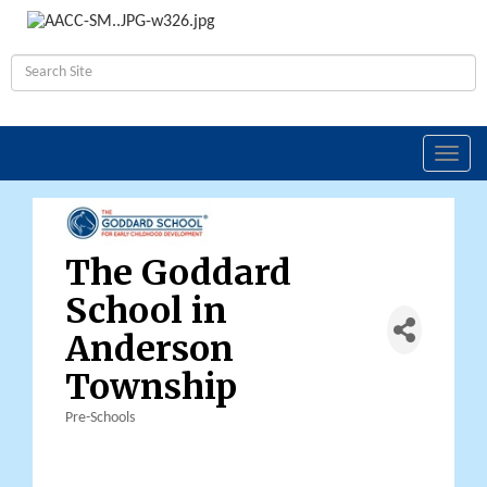
Toggl
navig
The Goddard
School in
Anderson
Township
Pre-Schools
Categories