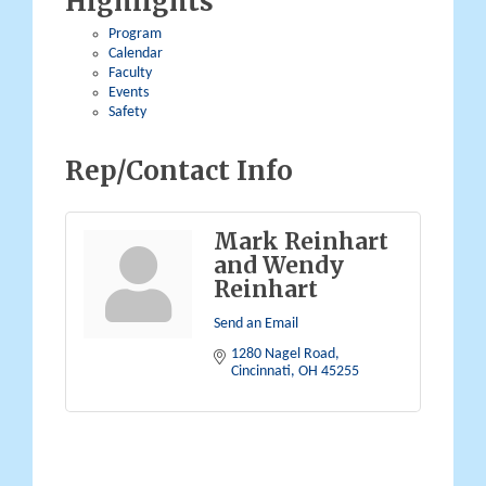
Highlights
Program
Calendar
Faculty
Events
Safety
Rep/Contact Info
Mark Reinhart
and Wendy
Reinhart
Send an Email
1280 Nagel Road
Cincinnati
OH
45255