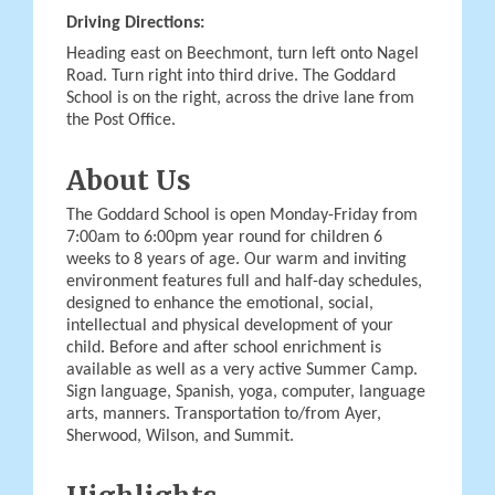
Driving Directions:
Heading east on Beechmont, turn left onto Nagel
Road. Turn right into third drive. The Goddard
School is on the right, across the drive lane from
the Post Office.
About Us
The Goddard School is open Monday-Friday from
7:00am to 6:00pm year round for children 6
weeks to 8 years of age. Our warm and inviting
environment features full and half-day schedules,
designed to enhance the emotional, social,
intellectual and physical development of your
child. Before and after school enrichment is
available as well as a very active Summer Camp.
Sign language, Spanish, yoga, computer, language
arts, manners. Transportation to/from Ayer,
Sherwood, Wilson, and Summit.