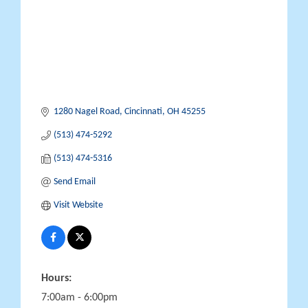
1280 Nagel Road
Cincinnati
OH
45255
(513) 474-5292
(513) 474-5316
Send Email
Visit Website
Hours:
7:00am - 6:00pm