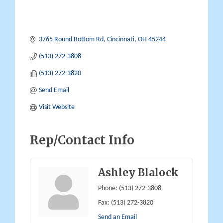
3765 Round Bottom Rd
Cincinnati
OH
45244
(513) 272-3808
(513) 272-3820
Send Email
Visit Website
Rep/Contact Info
Ashley Blalock
Phone:
(513) 272-3808
Fax:
(513) 272-3820
Send an Email