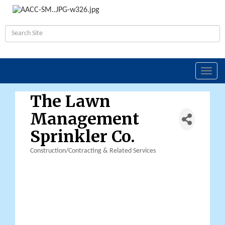
Toggl
navig
The Lawn
Management
Sprinkler Co.
Construction/Contracting & Related Services
Categories