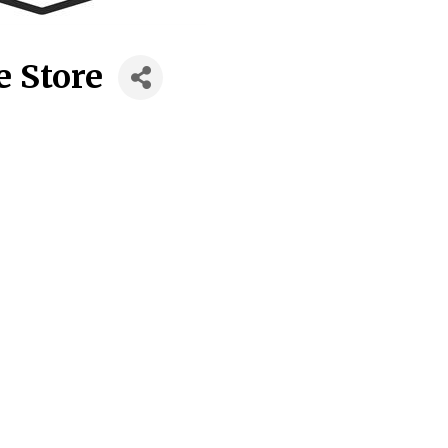
e Store