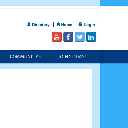
Directory
Home
Login
COMMUNITY
JOIN TODAY!