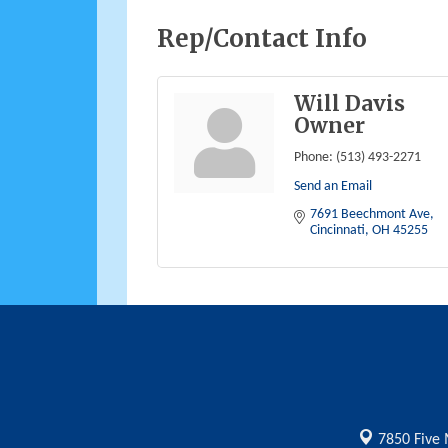
Rep/Contact Info
Will Davis
Owner
Phone:
(513) 493-2271
Send an Email
7691 Beechmont Ave
Cincinnati
OH
45255
7850 Five 