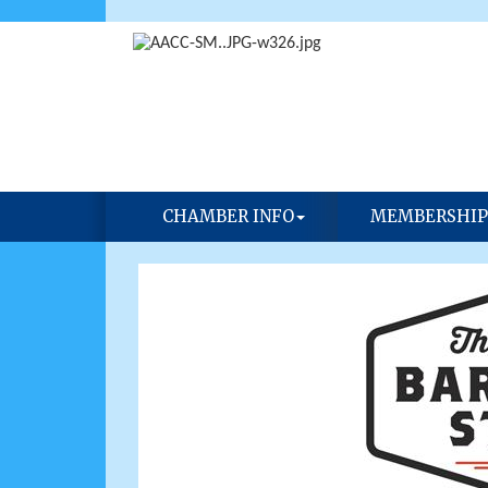
CHAMBER INFO
MEMBERSHIP