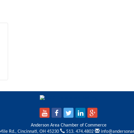
Anderson Area Chamber of Commerce
Mile Rd.,
Cincinnati, OH 45230
513. 474.4802
info@andersona