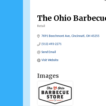
The Ohio Barbecu
Retail
Categories
7691 Beechmont Ave
Cincinnati
OH
45255
(513) 493-2271
Send Email
Visit Website
Images