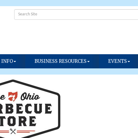
 INFO
BUSINESS RESOURCES
EVENTS