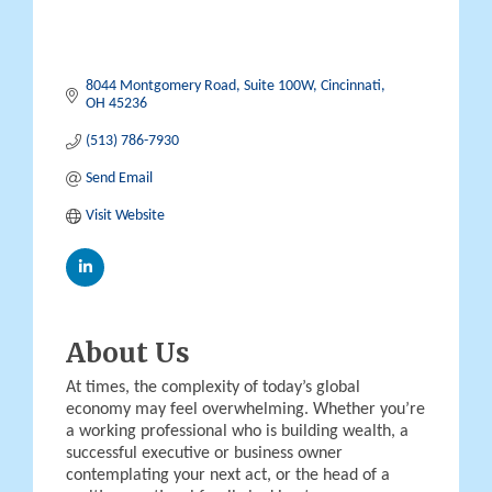
8044 Montgomery Road
Suite 100W
Cincinnati
OH
45236
(513) 786-7930
Send Email
Visit Website
About Us
At times, the complexity of today’s global
economy may feel overwhelming. Whether you’re
a working professional who is building wealth, a
successful executive or business owner
contemplating your next act, or the head of a