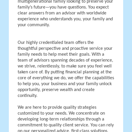
multigenerational family looking to preserve your
family’s future—you have questions. You expect
clear answers from an advisor with worldwide
experience who understands you, your family and
your community.
Our highly credentialed team offers the
thoughtful perspective and proactive service your
family needs to help meet their goals. With a
team of advisors spanning decades of experience,
we strive, relentlessly, to make sure you feel well
taken care of. By putting financial planning at the
core of everything we do, we offer the capabilities
to help you, your business and your family unlock
opportunity, preserve wealth and create
continuity.
We are here to provide quality strategies
customized to your needs. We concentrate on
developing long-term relationships through a
commitment to quality client service. You can rely
on our personalized advice, first-class solutions,