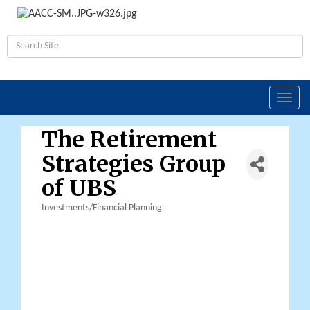
Toggl
navig
The Retirement
Strategies Group
of UBS
Investments/Financial Planning
Categories