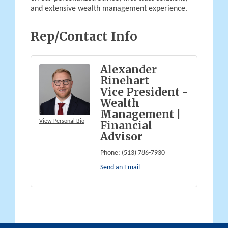
and extensive wealth management experience.
Rep/Contact Info
Alexander
Rinehart
Vice President -
Wealth
Management |
View Personal Bio
Financial
Advisor
Phone:
(513) 786-7930
Send an Email