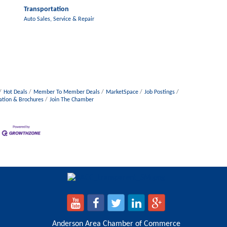
Transportation
Auto Sales, Service & Repair
Hot Deals
Member To Member Deals
MarketSpace
Job Postings
ation & Brochures
Join The Chamber
Anderson Area Chamber of Commerce