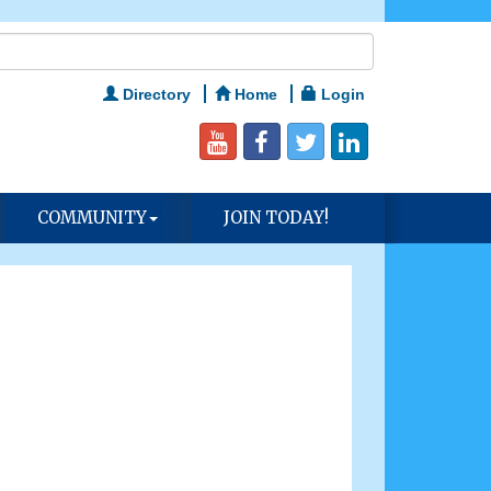
Directory
Home
Login
COMMUNITY
JOIN TODAY!