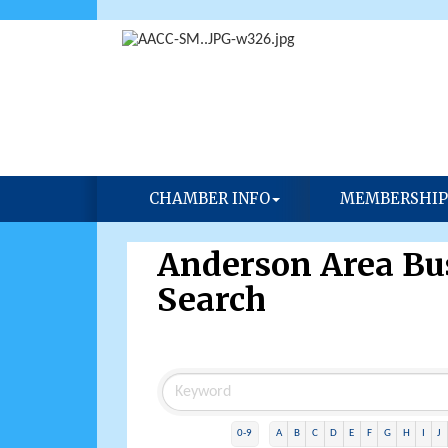
CHAMBER INFO
MEMBERSHIP
Anderson Area Bus
Search
0-9
A
B
C
D
E
F
G
H
I
J