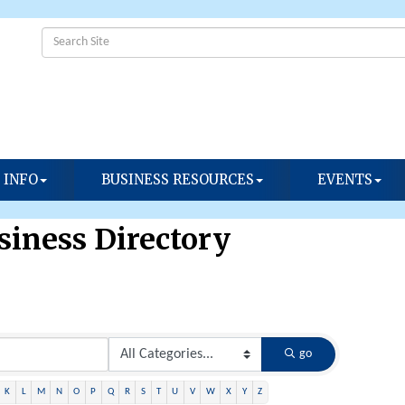
 INFO
BUSINESS RESOURCES
EVENTS
iness Directory
go
K
L
M
N
O
P
Q
R
S
T
U
V
W
X
Y
Z