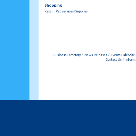
Shopping
Retail,
Pet Services/Supplies
Business Directory
News Releases
Events Calendar
Contact Us
Inform