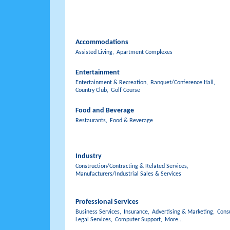
Accommodations
Assisted Living,
Apartment Complexes
Entertainment
Entertainment & Recreation,
Banquet/Conference Hall,
Country Club,
Golf Course
Food and Beverage
Restaurants,
Food & Beverage
Industry
Construction/Contracting & Related Services,
Manufacturers/Industrial Sales & Services
Professional Services
Business Services,
Insurance,
Advertising & Marketing,
Consu
Legal Services,
Computer Support,
More...