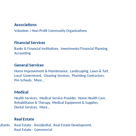
Associations
Volunteer / Non-Profit Community Organizations
Financial Services
Banks & Financial Institutions,
Investments/Financial Planning,
Accounting
General Services
Home Improvement & Maintenance,
Landscaping, Lawn & Turf,
Local Government,
Cleaning Services,
Plumbing Contractors,
Pre-Schools,
More...
Medical
Health Services,
Medical Service Provider,
Home Health Care,
Rehabilitaion & Therapy,
Medical Equipment & Supplies,
Dental Services,
More...
Real Estate
ltants,
Real Estate - Residential,
Real Estate Development,
Real Estate - Commercial