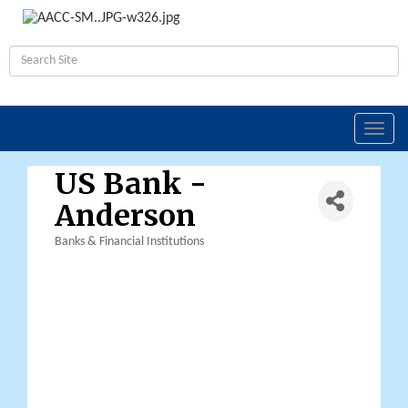
Toggl
navig
US Bank -
Anderson
Banks & Financial Institutions
Categories