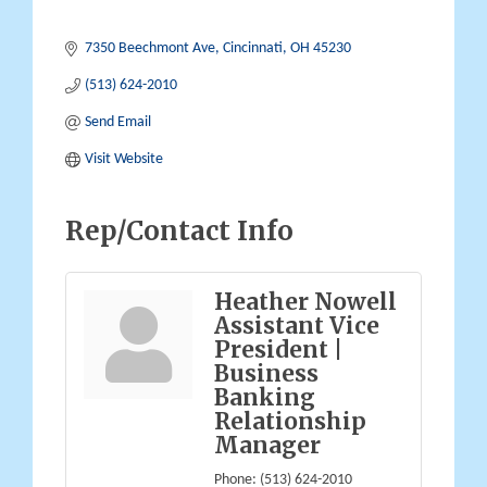
7350 Beechmont Ave
Cincinnati
OH
45230
(513) 624-2010
Send Email
Visit Website
Rep/Contact Info
Heather Nowell
Assistant Vice
President |
Business
Banking
Relationship
Manager
Phone:
(513) 624-2010