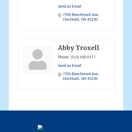
Send an Email
7350 Beechmont Ave
Cincinnati
OH
45230
Abby Troxell
Phone:
(513) 926-0117
Send an Email
7350 Beechmont Ave
Cincinnati
OH
45230