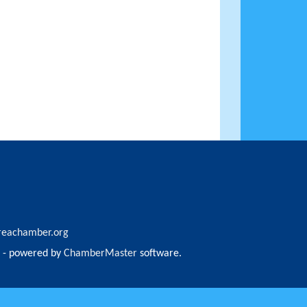
reachamber.org
- powered by
ChamberMaster
software.