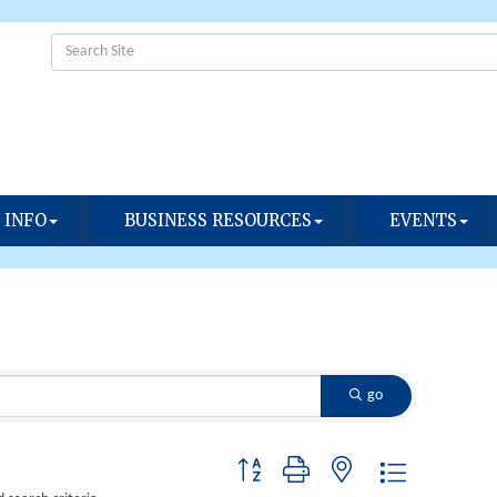
 INFO
BUSINESS RESOURCES
EVENTS
go
Button group with nested dropdown