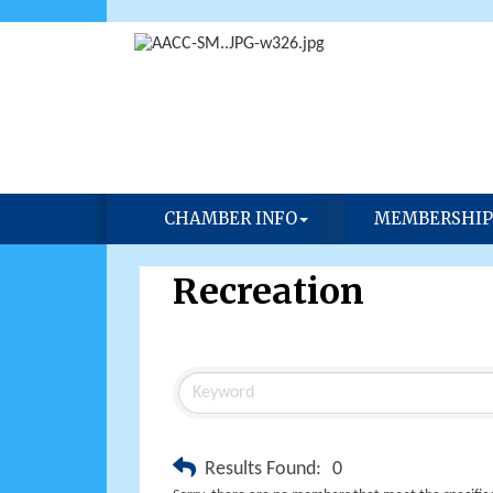
CHAMBER INFO
MEMBERSHIP
Recreation
Results Found:
0