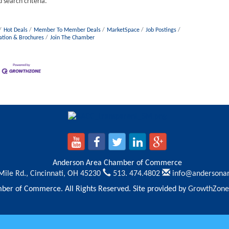
 search criteria.
Hot Deals
Member To Member Deals
MarketSpace
Job Postings
ation & Brochures
Join The Chamber
Anderson Area Chamber of Commerce
Mile Rd.,
Cincinnati, OH 45230
513. 474.4802
info@andersona
er of Commerce. All Rights Reserved. Site provided by
GrowthZone