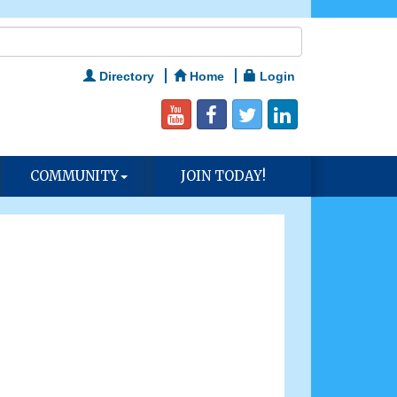
Directory
Home
Login
COMMUNITY
JOIN TODAY!