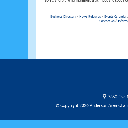
Sorry, there are no members that meet the specified
Business Directory
News Releases
Events Calendar
Contact Us
Inform
7850 Five 
© Copyright 2026 Anderson Area Chamb