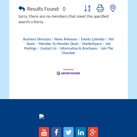
Button group with nested drop
Results Found:
0
Sorry, there are no members that meet the specified
search criteria.
Business Directory
News Releases
Events Calendar
Hot
Deals
Member To Member Deals
MarketSpace
Job
Postings
Contact Us
Information & Brochures
Join The
Chamber