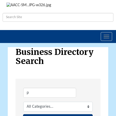
Toggl
navig
Business Directory
Search