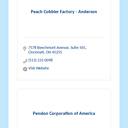
Peach Cobbler Factory - Anderson
7578 Beechmont Avenue, Suite 501
Cincinnati
OH
45255
(513) 231-0098
Visit Website
Pension Corporation of America