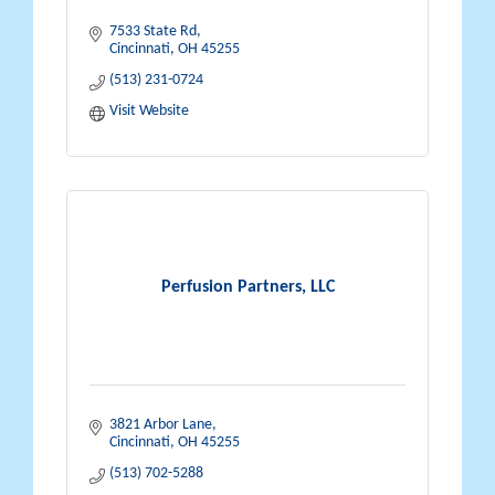
7533 State Rd
Cincinnati
OH
45255
(513) 231-0724
Visit Website
Perfusion Partners, LLC
3821 Arbor Lane
Cincinnati
OH
45255
(513) 702-5288