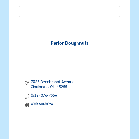
Parlor Doughnuts
7835 Beechmont Avenue
Cincinnati
OH
45255
(513) 376-7056
Visit Website