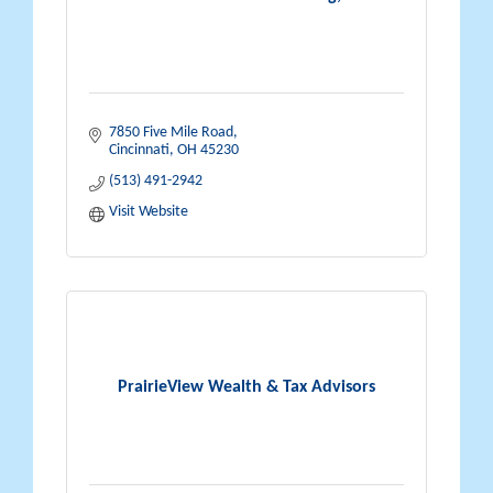
7850 Five Mile Road
Cincinnati
OH
45230
(513) 491-2942
Visit Website
PrairieView Wealth & Tax Advisors