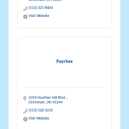
(513) 321-8404
Visit Website
Paychex
2359 Heather Hill Blvd. 
Cincinnati
OH
45244
(513) 520-3235
Visit Website