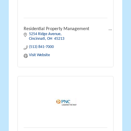
Residential Property Management
5254 Ridge Avenue
Cincinnati
OH 
45213
(513) 841-7000
Visit Website