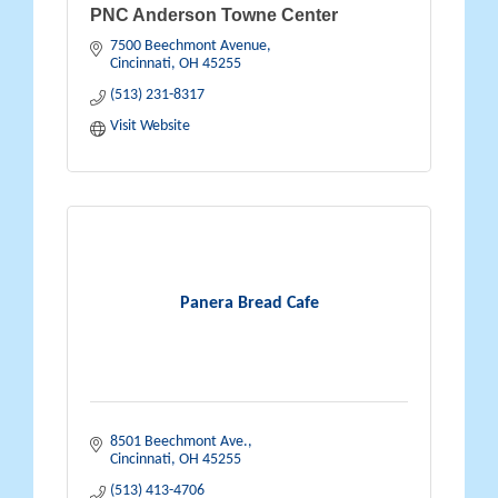
PNC Anderson Towne Center
7500 Beechmont Avenue
Cincinnati
OH
45255
(513) 231-8317
Visit Website
Panera Bread Cafe
8501 Beechmont Ave.
Cincinnati
OH
45255
(513) 413-4706