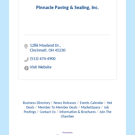
Pinnacle Paving & Sealing, Inc.
1286 Mayland Dr.
Cincinnati
OH
45230
(513) 474-4900
Visit Website
Business Directory
News Releases
Events Calendar
Hot
Deals
Member To Member Deals
MarketSpace
Job
Postings
Contact Us
Information & Brochures
Join The
Chamber