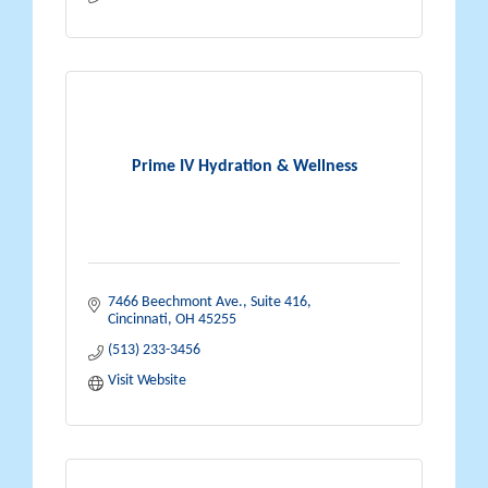
Prime IV Hydration & Wellness
7466 Beechmont Ave., Suite 416
Cincinnati
OH
45255
(513) 233-3456
Visit Website