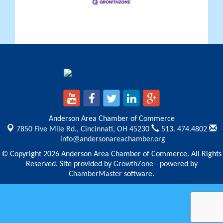
Anderson Area Chamber of Commerce
7850 Five Mile Rd.,
Cincinnati, OH 45230
513. 474.4802
info@andersonareachamber.org
© Copyright 2026 Anderson Area Chamber of Commerce. All Rights
Reserved. Site provided by
GrowthZone
- powered by
ChamberMaster
software.