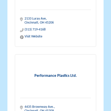
2133 Luray Ave
Cincinnati
OH
45206
(513) 719-4168
Visit Website
Performance Plastics Ltd.
4435 Brownway Ave.
Cincinnati
OH
45209