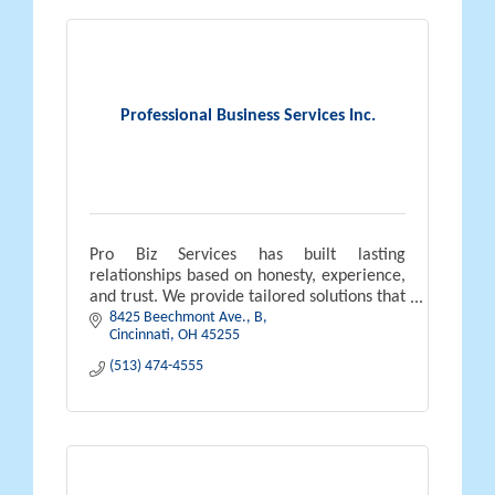
Professional Business Services Inc.
Pro Biz Services has built lasting
relationships based on honesty, experience,
and trust. We provide tailored solutions that
8425 Beechmont Ave.
B
help businesses operate efficiently, grow,
Cincinnati
OH
45255
and thrive long-term.
(513) 474-4555