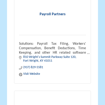
Payroll Partners
Solutions: Payroll Tax Filing, Workers'
Compensation, Benefit Deductions, Time
Keeping, and other HR related software
810 Wright's Summit Parkway Suite 120
solutions.
Fort Wright
KY
41011
(937) 829-5581
Visit Website