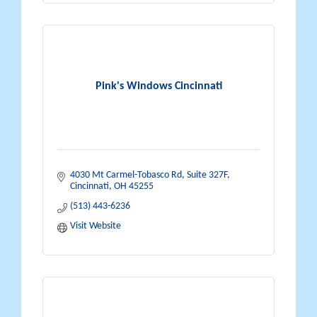
Pink's Windows Cincinnati
4030 Mt Carmel-Tobasco Rd
Suite 327F
Cincinnati
OH
45255
(513) 443-6236
Visit Website