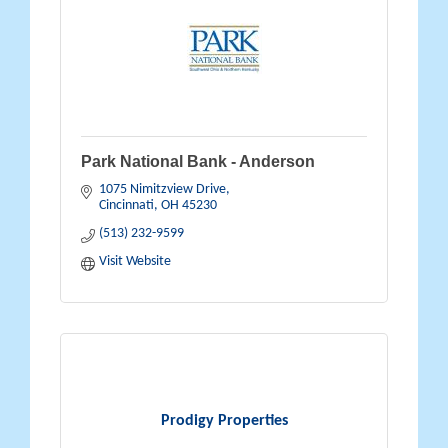
Park National Bank - Anderson
1075 Nimitzview Drive
Cincinnati
OH
45230
(513) 232-9599
Visit Website
Prodigy Properties