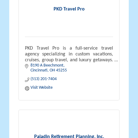
PKD Travel Pro
PKD Travel Pro is a full-service travel
agency specializing in custom vacations,
cruises, group travel, and luxury getaways.
8190 A Beechmont
Led by certified travel expert Neal Pyszka,
Cincinnati
OH
45255
we offer personalized planning
(513) 201-7404
Visit Website
Paladin Retirement Planning, Inc.