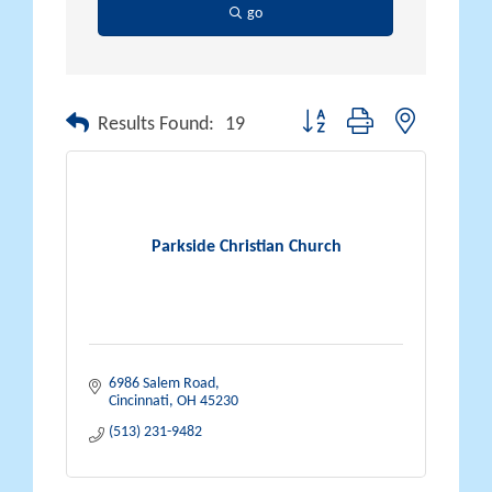
go
Button group with nested drop
Results Found:
19
Parkside Christian Church
6986 Salem Road
Cincinnati
OH
45230
(513) 231-9482