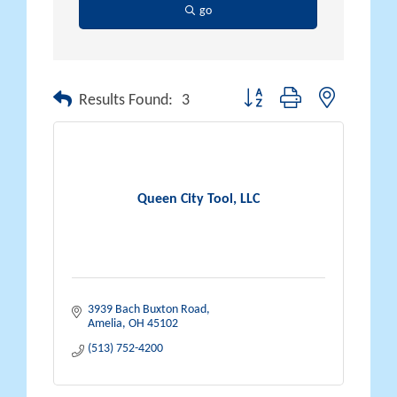
go
Button group with nested drop
Results Found:
3
Queen City Tool, LLC
3939 Bach Buxton Road
Amelia
OH
45102
(513) 752-4200