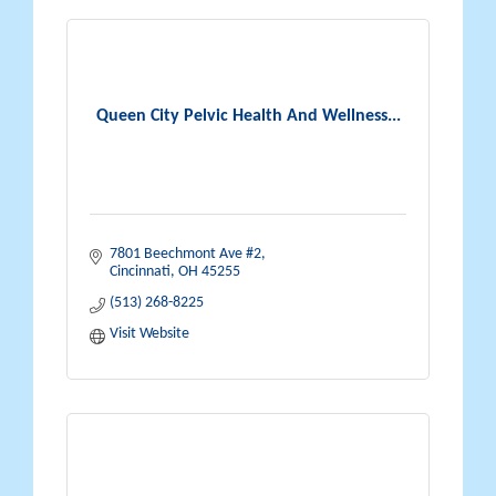
Queen City Pelvic Health And Wellness...
7801 Beechmont Ave #2
Cincinnati
OH
45255
(513) 268-8225
Visit Website