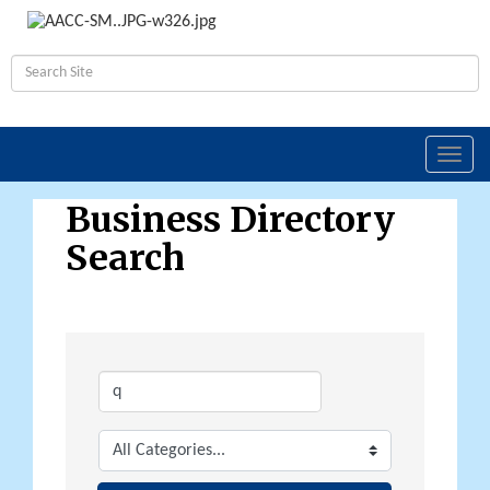
Toggl
navig
Business Directory
Search