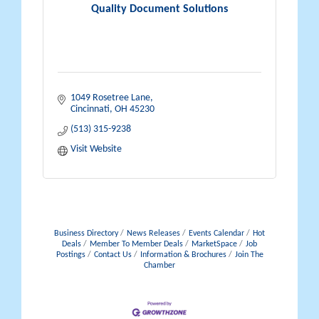
Quality Document Solutions
1049 Rosetree Lane
Cincinnati
OH
45230
(513) 315-9238
Visit Website
Business Directory
News Releases
Events Calendar
Hot
Deals
Member To Member Deals
MarketSpace
Job
Postings
Contact Us
Information & Brochures
Join The
Chamber