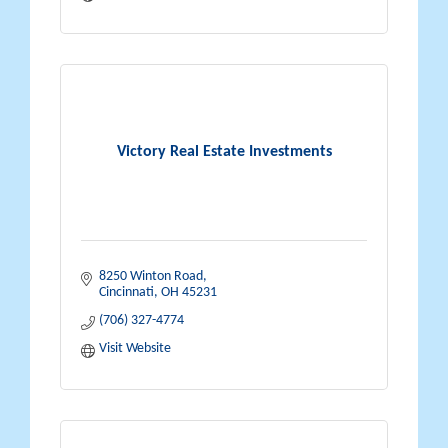
Victory Real Estate Investments
8250 Winton Road
Cincinnati
OH
45231
(706) 327-4774
Visit Website