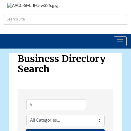
Toggl
navig
Business Directory
Search