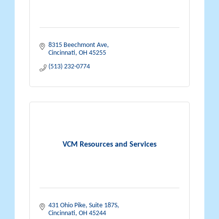
8315 Beechmont Ave
Cincinnati
OH
45255
(513) 232-0774
VCM Resources and Services
431 Ohio Pike
Suite 187S
Cincinnati
OH
45244