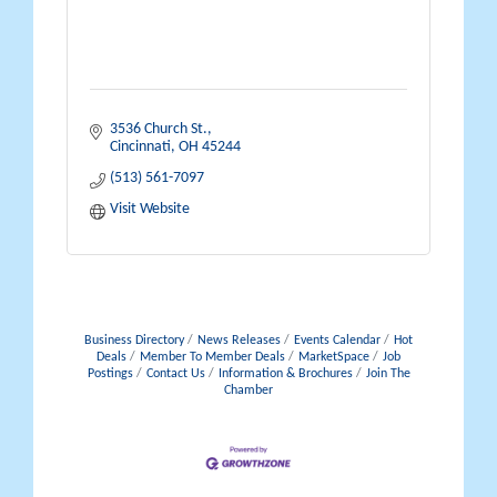
3536 Church St.
Cincinnati
OH
45244
(513) 561-7097
Visit Website
Business Directory
News Releases
Events Calendar
Hot
Deals
Member To Member Deals
MarketSpace
Job
Postings
Contact Us
Information & Brochures
Join The
Chamber