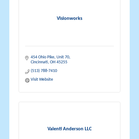
Visionworks
454 Ohio Pike
Unit 70
Cincinnati
OH
45255
(513) 788-7410
Visit Website
Valenti Anderson LLC