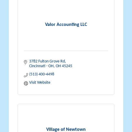
Valor Accounting LLC
3782 Fulton Grove Rd
Cincinnati - OH
OH
45245
(513) 400-4498
Visit Website
Village of Newtown