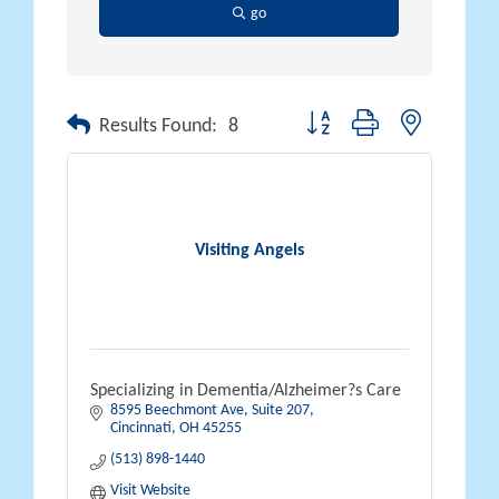
go
Button group with nested drop
Results Found:
8
Visiting Angels
Specializing in Dementia/Alzheimer?s Care
8595 Beechmont Ave
Suite 207
Cincinnati
OH
45255
(513) 898-1440
Visit Website