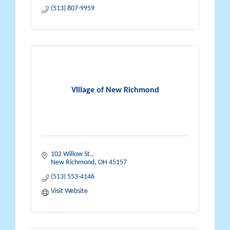
(513) 807-9959
Village of New Richmond
102 Willow St.
New Richmond
OH
45157
(513) 553-4146
Visit Website