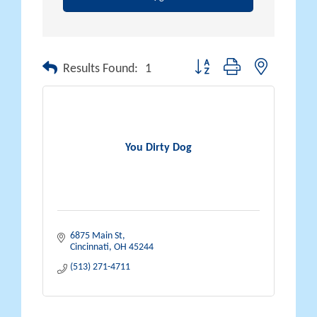
Button group with nested drop
Results Found:
1
You Dirty Dog
6875 Main St
Cincinnati
OH
45244
(513) 271-4711