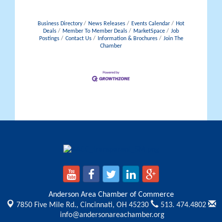
Business Directory
News Releases
Events Calendar
Hot
Deals
Member To Member Deals
MarketSpace
Job
Postings
Contact Us
Information & Brochures
Join The
Chamber
Anderson Area Chamber of Commerce
7850 Five Mile Rd.,
Cincinnati, OH 45230
513. 474.4802
info@andersonareachamber.org