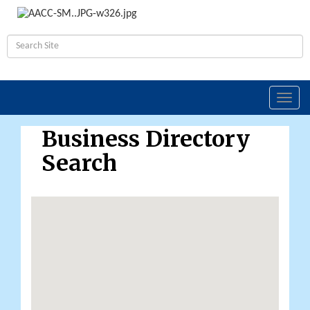
Toggl
navig
Business Directory
Search