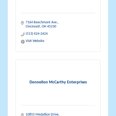
7164 Beechmont Ave.
Cincinnati
OH
45230
(513) 624-2424
Visit Website
Donnellon McCarthy Enterprises
10855 Medallion Drive