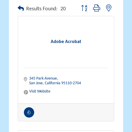
Button group with nested drop
Results Found:
20
Adobe Acrobat
345 Park Avenue
San Jose
California
95110-2704
Visit Website