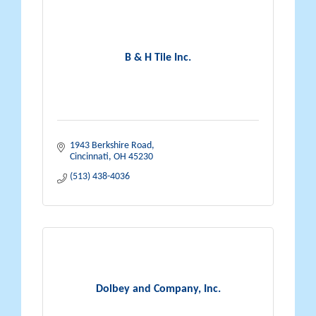
B & H Tile Inc.
1943 Berkshire Road
Cincinnati
OH
45230
(513) 438-4036
Dolbey and Company, Inc.