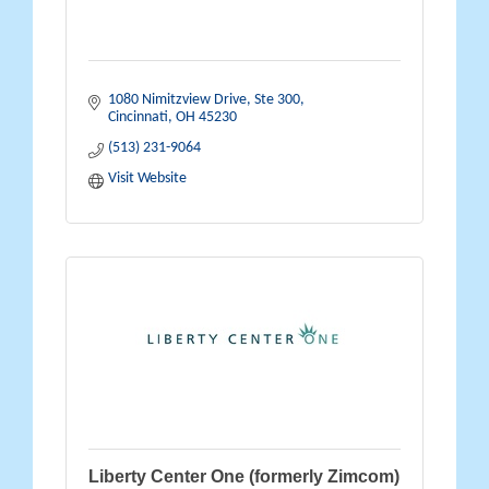
1080 Nimitzview Drive, Ste 300
Cincinnati
OH
45230
(513) 231-9064
Visit Website
Liberty Center One (formerly Zimcom)