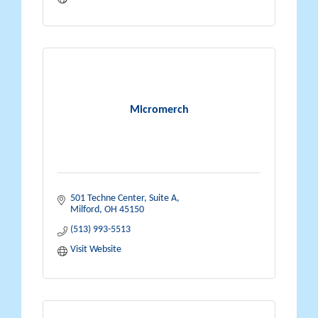
Micromerch
501 Techne Center
Suite A
Milford
OH
45150
(513) 993-5513
Visit Website