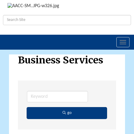
Toggl
navig
Business Services
go