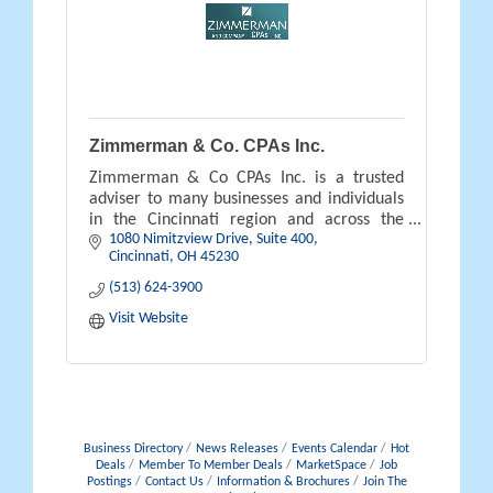
Zimmerman & Co. CPAs Inc.
Zimmerman & Co CPAs Inc. is a trusted
adviser to many businesses and individuals
in the Cincinnati region and across the
1080 Nimitzview Drive, Suite 400
country.
Cincinnati
OH
45230
(513) 624-3900
Visit Website
Business Directory
News Releases
Events Calendar
Hot
Deals
Member To Member Deals
MarketSpace
Job
Postings
Contact Us
Information & Brochures
Join The