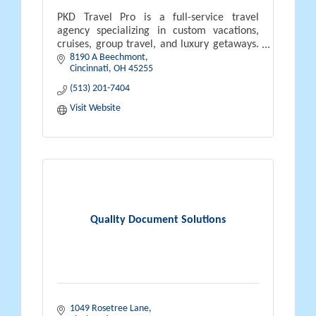
PKD Travel Pro is a full-service travel
agency specializing in custom vacations,
cruises, group travel, and luxury getaways.
8190 A Beechmont
Led by certified travel expert Neal Pyszka,
Cincinnati
OH
45255
we offer personalized planning
(513) 201-7404
Visit Website
Quality Document Solutions
1049 Rosetree Lane