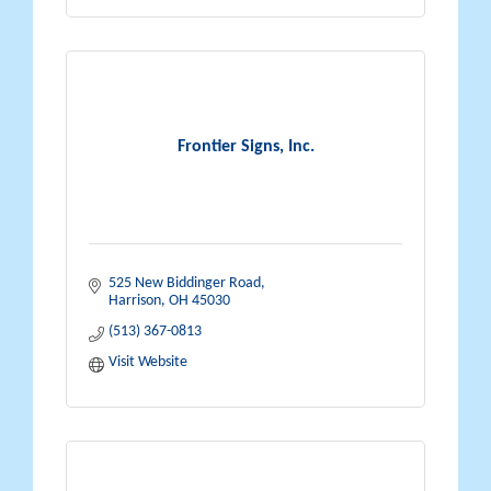
Frontier Signs, Inc.
525 New Biddinger Road
Harrison
OH
45030
(513) 367-0813
Visit Website