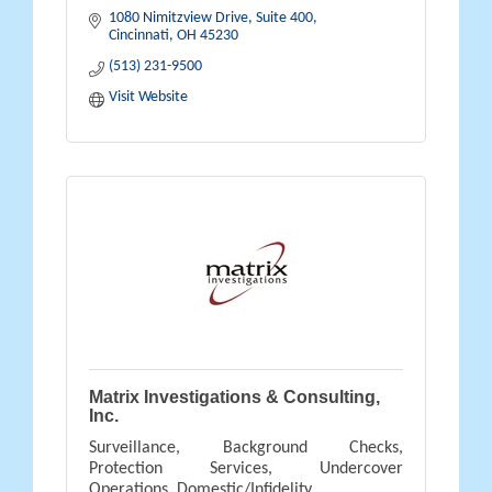
1080 Nimitzview Drive, Suite 400
Cincinnati
OH
45230
(513) 231-9500
Visit Website
Matrix Investigations & Consulting,
Inc.
Surveillance, Background Checks,
Protection Services, Undercover
Operations, Domestic/Infidelity