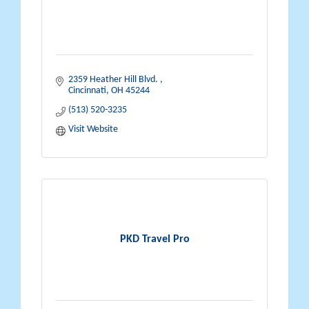
2359 Heather Hill Blvd. 
Cincinnati
OH
45244
(513) 520-3235
Visit Website
PKD Travel Pro