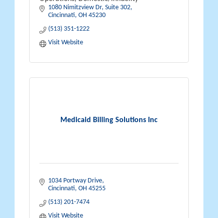
1080 Nimitzview Dr, Suite 302
Cincinnati
OH
45230
(513) 351-1222
Visit Website
Medicaid Billing Solutions Inc
1034 Portway Drive
Cincinnati
OH
45255
(513) 201-7474
Visit Website