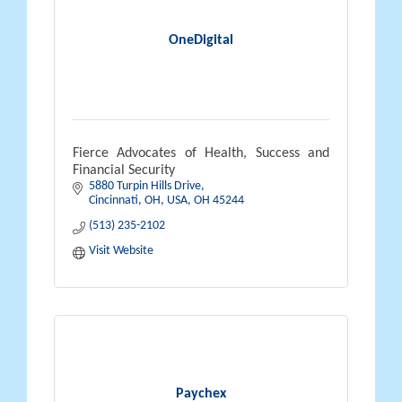
OneDigital
Fierce Advocates of Health, Success and
Financial Security
5880 Turpin Hills Drive
Cincinnati, OH, USA
OH
45244
(513) 235-2102
Visit Website
Paychex