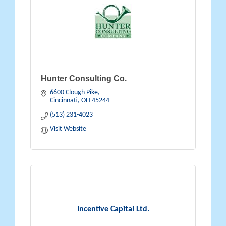
Hunter Consulting Co.
6600 Clough Pike
Cincinnati
OH
45244
(513) 231-4023
Visit Website
Incentive Capital Ltd.