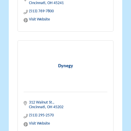
CIncinnati
OH
45241
(513) 769-7800
Visit Website
Dynegy
312 Walnut St.
Cincinnati
OH
45202
(513) 295-2570
Visit Website