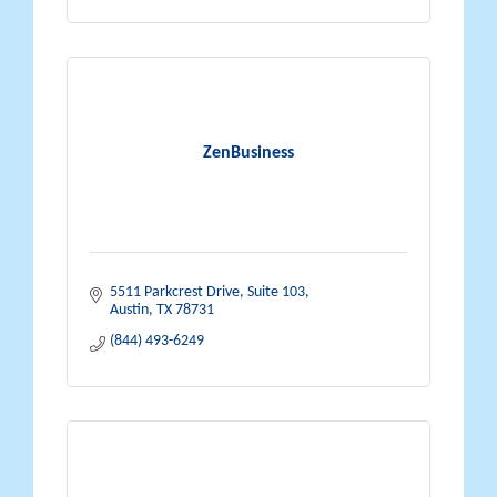
ZenBusiness
5511 Parkcrest Drive, Suite 103
Austin
TX
78731
(844) 493-6249