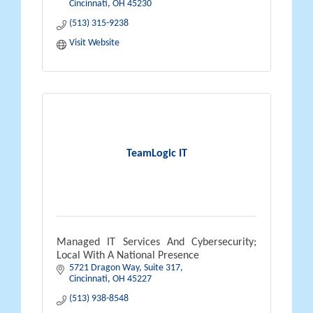
Cincinnati
OH
45230
(513) 315-9238
Visit Website
TeamLogic IT
Managed IT Services And Cybersecurity;
Local With A National Presence
5721 Dragon Way
Suite 317
Cincinnati
OH
45227
(513) 938-8548