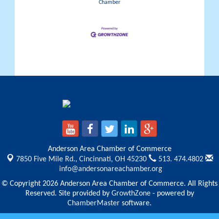
Chamber
Anderson Area Chamber of Commerce
7850 Five Mile Rd.,
Cincinnati, OH 45230
513. 474.4802
info@andersonareachamber.org
© Copyright 2026 Anderson Area Chamber of Commerce. All Rights
Reserved. Site provided by
GrowthZone
- powered by
ChamberMaster
software.