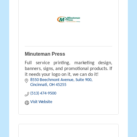
Minuteman Press
Full service printing, marketing design,
banners, signs, and promotional products. If
it needs your logo on it, we can do it!
8550 Beechmont Avenue
Suite 900
Cincinnati
OH
45255
(513) 474-9500
Visit Website