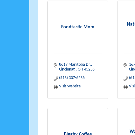
Nat
Foodtastic Mom
8619 Manitoba Dr.
167
Cincinnati
OH
45255
Cin
(513) 307-6236
(61
Visit Website
Vis
Wa
Biggby Coffee