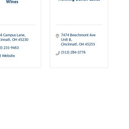
Wines
6 Campus Lane
7474 Beechmont Ave 
cinnati
OH
45230
Unit B
Cincinnati
OH
45255
3) 231-9463
(513) 284-3776
it Website