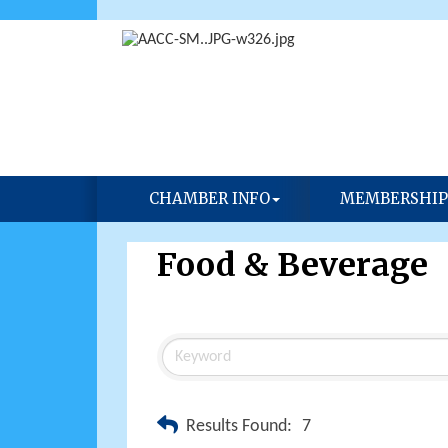
CHAMBER INFO
MEMBERSHIP
Food & Beverage
Results Found:
7