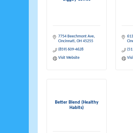
7754 Beechmont Ave
613
Cincinnati
OH
45255
Cin
(859) 609-4628
(51
Visit Website
Vis
Better Blend (Healthy
Habits)