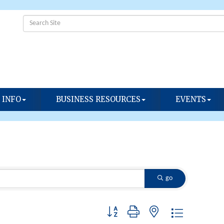
 INFO
BUSINESS RESOURCES
EVENTS
go
Button group with nested dropdown