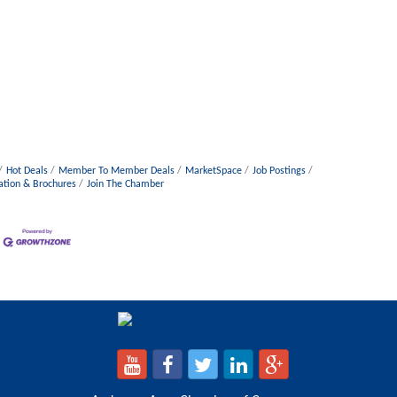
Hot Deals
Member To Member Deals
MarketSpace
Job Postings
ation & Brochures
Join The Chamber