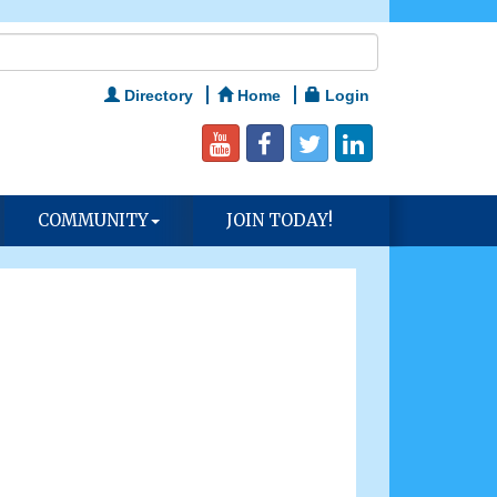
Directory
Home
Login
COMMUNITY
JOIN TODAY!