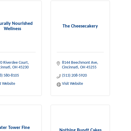
urally Nourished
The Cheesecakery
Wellness
0 Riverdee Court
8144 Beechmont Ave
cinnati
OH
45230
Cincinnati
OH
45255
8) 580-8105
(513) 208-5920
it Website
Visit Website
ter Tower Fine
Nothing Bundt Cakes