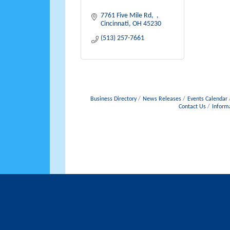
7761 Five Mile Rd
Cincinnati
OH
45230
(513) 257-7661
Business Directory
News Releases
Events Calendar
Contact Us
Inform