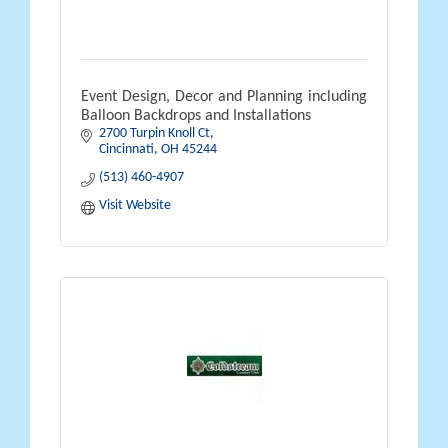
Event Design, Decor and Planning including
Balloon Backdrops and Installations
2700 Turpin Knoll Ct
Cincinnati
OH
45244
(513) 460-4907
Visit Website