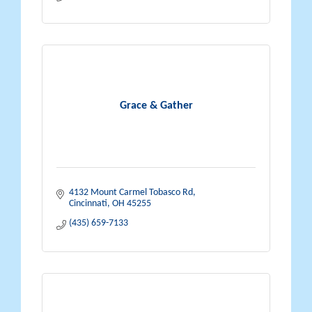
Grace & Gather
4132 Mount Carmel Tobasco Rd
Cincinnati
OH
45255
(435) 659-7133