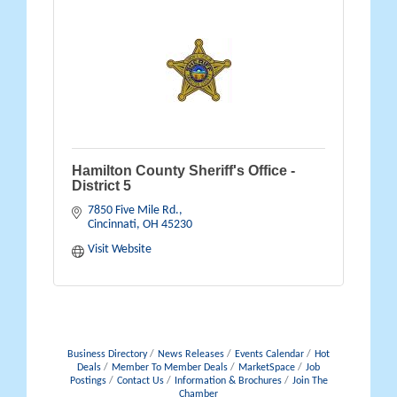
Hamilton County Sheriff's Office -
District 5
7850 Five Mile Rd.
Cincinnati
OH
45230
Visit Website
Business Directory
News Releases
Events Calendar
Hot
Deals
Member To Member Deals
MarketSpace
Job
Postings
Contact Us
Information & Brochures
Join The
Chamber