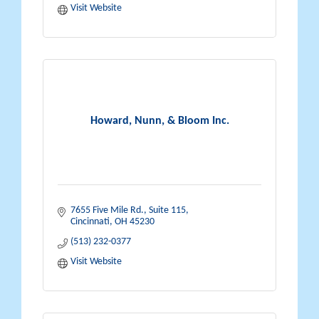
Visit Website
Howard, Nunn, & Bloom Inc.
7655 Five Mile Rd.
Suite 115
Cincinnati
OH
45230
(513) 232-0377
Visit Website