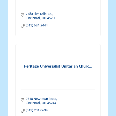
7783 Five Mile Rd.
Cincinnati
OH
45230
(513) 624-2444
Heritage Universalist Unitarian Churc...
2710 Newtown Road
Cincinnati
OH
45244
(513) 231-8634