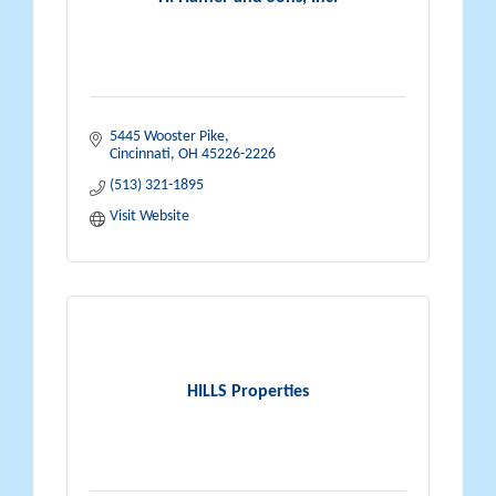
5445 Wooster Pike
Cincinnati
OH
45226-2226
(513) 321-1895
Visit Website
HILLS Properties