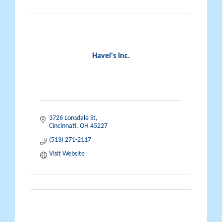
Havel's Inc.
3726 Lonsdale St
Cincinnati
OH
45227
(513) 271-2117
Visit Website