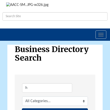
Toggl
navig
Business Directory
Search