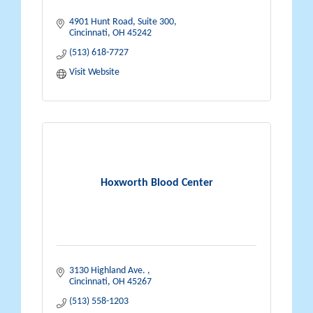
4901 Hunt Road, Suite 300
Cincinnati
OH
45242
(513) 618-7727
Visit Website
Hoxworth Blood Center
3130 Highland Ave. 
Cincinnati
OH
45267
(513) 558-1203