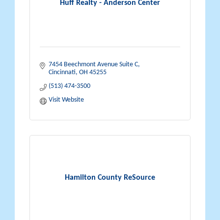
Huff Realty - Anderson Center
7454 Beechmont Avenue Suite C
Cincinnati
OH
45255
(513) 474-3500
Visit Website
Hamilton County ReSource