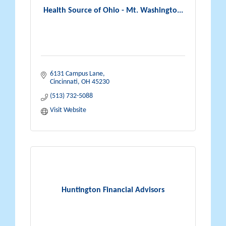
Health Source of Ohio - Mt. Washingto...
6131 Campus Lane
Cincinnati
OH
45230
(513) 732-5088
Visit Website
Huntington Financial Advisors