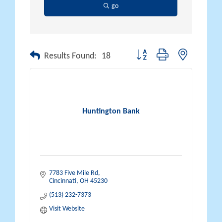
go
Button group with nested drop
Results Found:
18
Huntington Bank
7783 Five Mile Rd
Cincinnati
OH
45230
(513) 232-7373
Visit Website