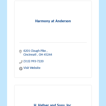
Harmony at Anderson
6201 Clough Pike 
Cincinnati 
OH
45244
(513) 993-7220
Visit Website
H. Hafner and Sons, Inc.