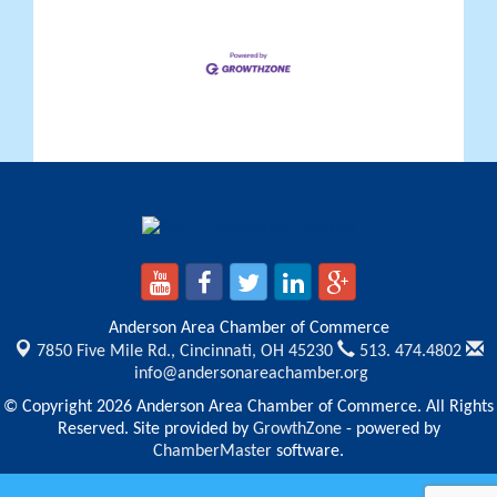
Anderson Area Chamber of Commerce
7850 Five Mile Rd.,
Cincinnati, OH 45230
513. 474.4802
info@andersonareachamber.org
© Copyright 2026 Anderson Area Chamber of Commerce. All Rights
Reserved. Site provided by
GrowthZone
- powered by
ChamberMaster
software.