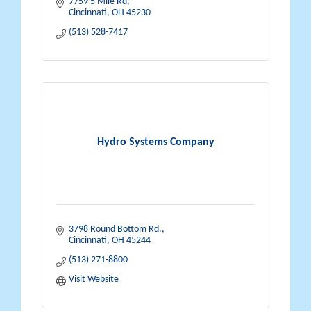
7759 5 Mile Rd
Cincinnati
OH
45230
(513) 528-7417
Hydro Systems Company
3798 Round Bottom Rd.
Cincinnati
OH
45244
(513) 271-8800
Visit Website