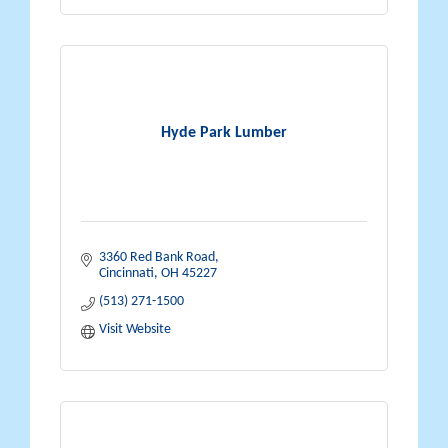
Hyde Park Lumber
3360 Red Bank Road
Cincinnati
OH
45227
(513) 271-1500
Visit Website