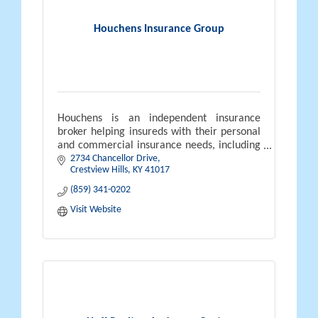
Houchens Insurance Group
Houchens is an independent insurance
broker helping insureds with their personal
and commercial insurance needs, including
2734 Chancellor Drive
employee benefits. Houchens is also a 100%
Crestview Hills
KY
41017
ESOP company.
Nobody Works Harder
(859) 341-0202
Visit Website