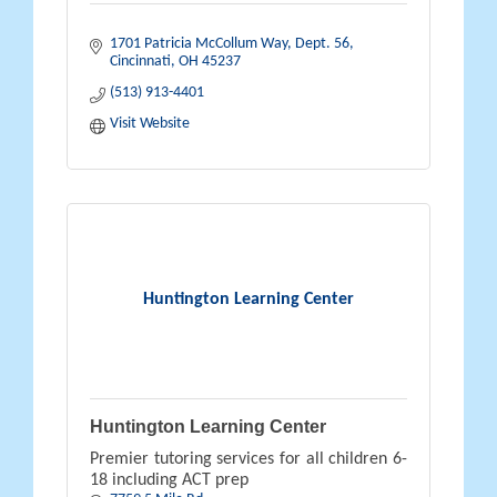
1701 Patricia McCollum Way
Dept. 56
Cincinnati
OH
45237
(513) 913-4401
Visit Website
Huntington Learning Center
Huntington Learning Center
Premier tutoring services for all children 6-
18 including ACT prep