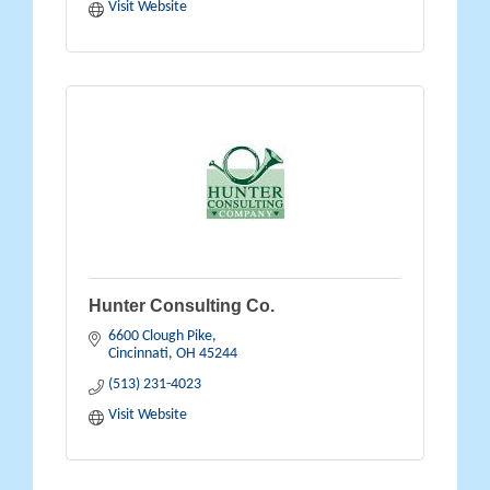
Visit Website
Hunter Consulting Co.
6600 Clough Pike
Cincinnati
OH
45244
(513) 231-4023
Visit Website