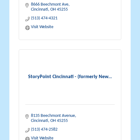
8666 Beechmont Ave
Cincinnati
OH
45255
(513) 474-4321
Visit Website
StoryPoint Cincinnati - (formerly New...
8135 Beechmont Avenue
Cincinnati
OH
45255
(513) 474-2582
Visit Website