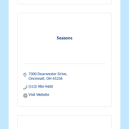
Seasons
7300 Dearwester Drive
Cincinnati
OH
45236
(513) 984-9400
Visit Website