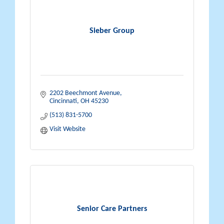
Sieber Group
2202 Beechmont Avenue
Cincinnati
OH
45230
(513) 831-5700
Visit Website
Senior Care Partners