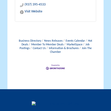
(937) 395-4533
Visit Website
Business Directory
News Releases
Events Calendar
Hot
Deals
Member To Member Deals
MarketSpace
Job
Postings
Contact Us
Information & Brochures
Join The
Chamber