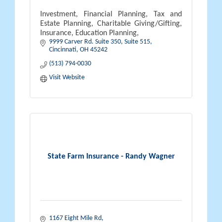
Investment, Financial Planning, Tax and
Estate Planning, Charitable Giving/Gifting,
Insurance, Education Planning,
9999 Carver Rd. Suite 350
Suite 515
Cincinnati
OH
45242
(513) 794-0030
Visit Website
State Farm Insurance - Randy Wagner
1167 Eight Mile Rd