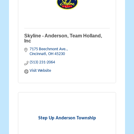
Skyline - Anderson, Team Holland,
Inc
7175 Beechmont Ave.
Cincinnati
OH
45230
(513) 231-2064
Visit Website
Step Up Anderson Township