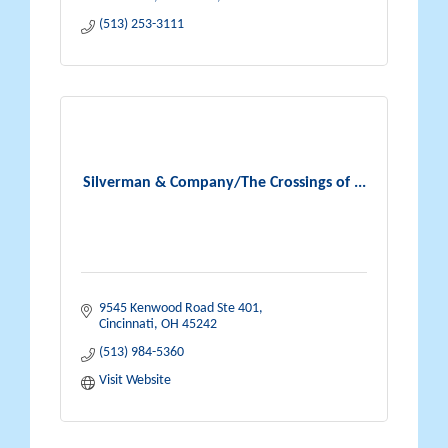
(513) 253-3111
Silverman & Company/The Crossings of ...
9545 Kenwood Road Ste 401
Cincinnati
OH
45242
(513) 984-5360
Visit Website