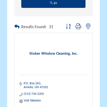
go
Button group with nested drop
Results Found:
31
Stober Window Cleaning, Inc.
P.O. Box 263
Amelia
OH
45102
(513) 734-2205
Visit Website