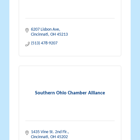
6207 Lisbon Ave
Cincinnati
OH
45213
(513) 478-9207
Southern Ohio Chamber Alliance
1435 Vine St. 2nd Flr.
Cincinnati
OH
45202