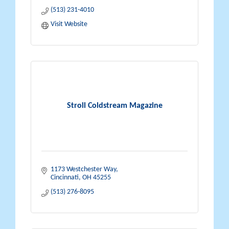
(513) 231-4010
Visit Website
Stroll Coldstream Magazine
1173 Westchester Way
Cincinnati
OH
45255
(513) 276-8095