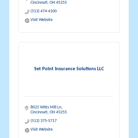
Cincinnati
OH
45255
(513) 474-4100
Visit Website
Set Point Insurance Solutions LLC
8025 Witts Mill Ln
Cincinnati
OH
45255
(513) 375-5717
Visit Website