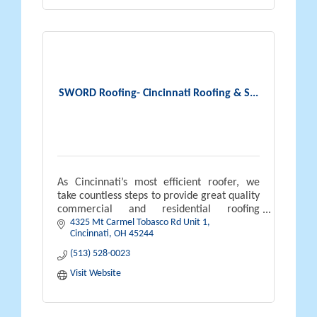
SWORD Roofing- Cincinnati Roofing & S...
As Cincinnati’s most efficient roofer, we
take countless steps to provide great quality
commercial and residential roofing
4325 Mt Carmel Tobasco Rd Unit 1
services. We understand the roofing process
Cincinnati
OH
45244
can be difficult, our number one
(513) 528-0023
Visit Website