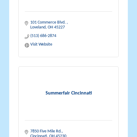
101 Commerce Blvd. 
Loveland
OH
45227
(513) 686-2874
Visit Website
Summerfair Cincinnati
7850 Five Mile Rd.
Cincinnati
OH
45230