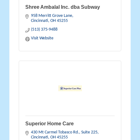
Shree Ambalal Inc. dba Subway
958 Merritt Grove Lane
Cincinnati
OH
45255
(513) 375-9488
Visit Website
Superior Home Care
430 Mt Carmel Tobasco Rd., Suite 225
Cincinnati
OH
45255