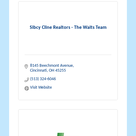
Sibcy Cline Realtors - The Waits Team
8145 Beechmont Avenue
Cincinnati
OH
45255
(513) 324-6046
Visit Website