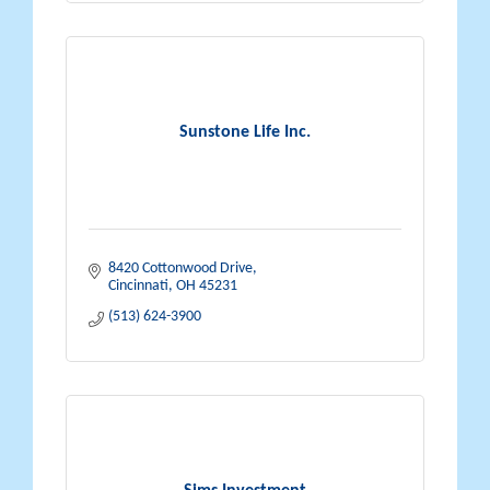
Sunstone Life Inc.
8420 Cottonwood Drive
Cincinnati
OH
45231
(513) 624-3900