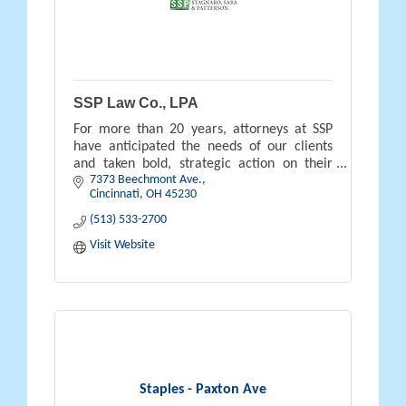
SSP Law Co., LPA
For more than 20 years, attorneys at SSP
have anticipated the needs of our clients
and taken bold, strategic action on their
7373 Beechmont Ave.
behalves.
Cincinnati
OH
45230
(513) 533-2700
Visit Website
Staples - Paxton Ave