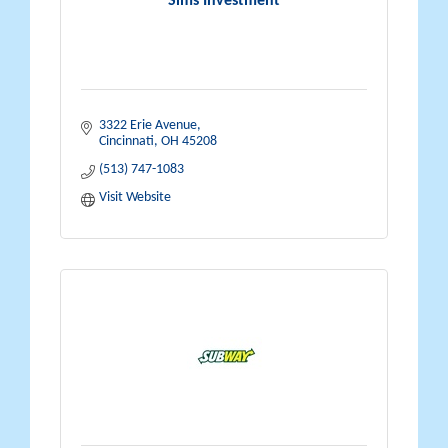
Sims Investment
3322 Erie Avenue
Cincinnati
OH
45208
(513) 747-1083
Visit Website