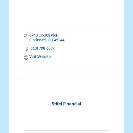
6740 Clough Pike
Cincinnati
OH
45244
(513) 708-6897
Visit Website
Stifel Financial