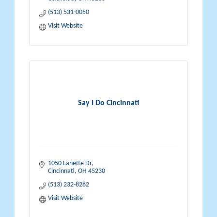
(513) 531-0050
Visit Website
Say I Do Cincinnati
1050 Lanette Dr
Cincinnati
OH
45230
(513) 232-8282
Visit Website