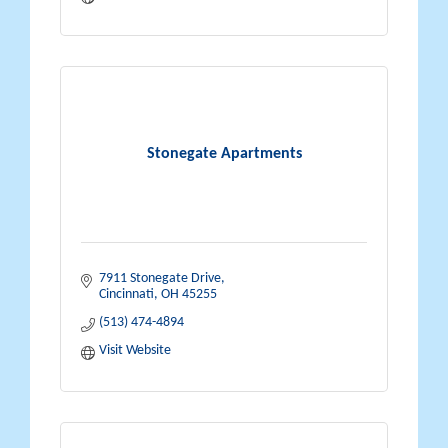
Stonegate Apartments
7911 Stonegate Drive
Cincinnati
OH
45255
(513) 474-4894
Visit Website