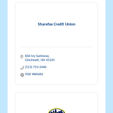
Sharefax Credit Union
604 Ivy Gateway
Cincinnati
OH
45245
(513) 753-2440
Visit Website