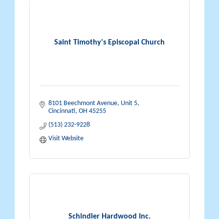
Saint Timothy's Episcopal Church
8101 Beechmont Avenue
Unit 5
Cincinnati
OH
45255
(513) 232-9228
Visit Website
Schindler Hardwood Inc.