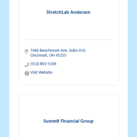
StretchLab Anderson
7466 Beechmont Ave, Suite 414
Cincinnati
OH
45255
(513) 801-5106
Visit Website
Summit Financial Group