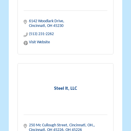
6142 Woodlark Drive
Cincinnati
OH
45230
(513) 231-2262
Visit Website
Steel It, LLC
250 Mc Cullough Street, Cincinnati, OH,
Cincinnati, OH 45226
OH
45226