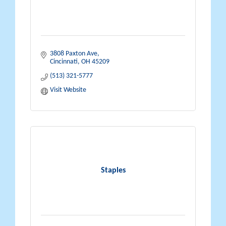
3808 Paxton Ave
Cincinnati
OH
45209
(513) 321-5777
Visit Website
Staples