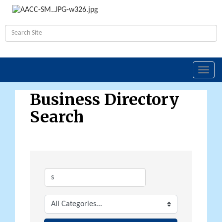
Toggl
navig
Business Directory
Search