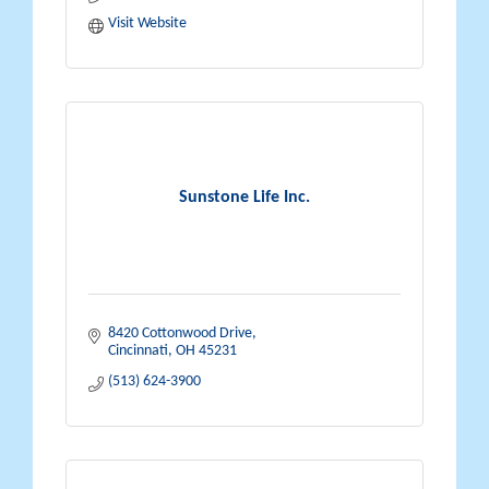
Visit Website
Sunstone Life Inc.
8420 Cottonwood Drive
Cincinnati
OH
45231
(513) 624-3900