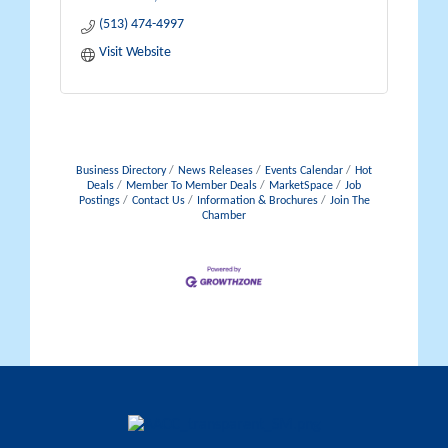
(513) 474-4997
Visit Website
Business Directory
News Releases
Events Calendar
Hot
Deals
Member To Member Deals
MarketSpace
Job
Postings
Contact Us
Information & Brochures
Join The
Chamber