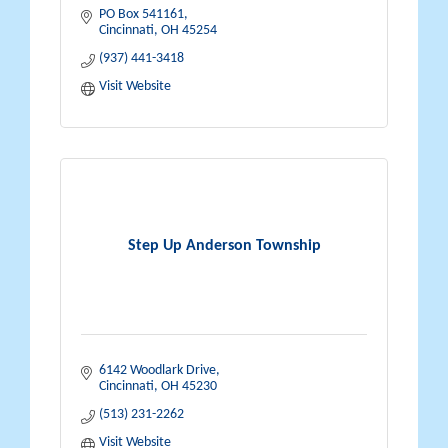
PO Box 541161
Cincinnati
OH
45254
(937) 441-3418
Visit Website
Step Up Anderson Township
6142 Woodlark Drive
Cincinnati
OH
45230
(513) 231-2262
Visit Website