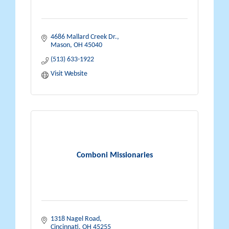
4686 Mallard Creek Dr.
Mason
OH
45040
(513) 633-1922
Visit Website
Comboni Missionaries
1318 Nagel Road
Cincinnati
OH
45255