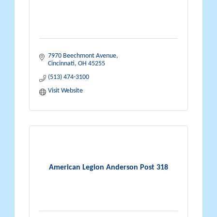
7970 Beechmont Avenue
Cincinnati
OH
45255
(513) 474-3100
Visit Website
American Legion Anderson Post 318