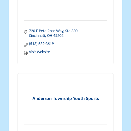
720 E Pete Rose Way
Ste 330
Cincinnati
OH
45202
(513) 632-3819
Visit Website
Anderson Township Youth Sports