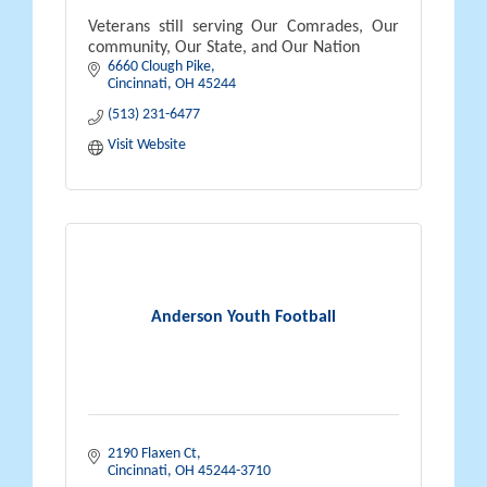
Veterans still serving Our Comrades, Our
community, Our State, and Our Nation
6660 Clough Pike
Cincinnati
OH
45244
(513) 231-6477
Visit Website
Anderson Youth Football
2190 Flaxen Ct
Cincinnati
OH
45244-3710