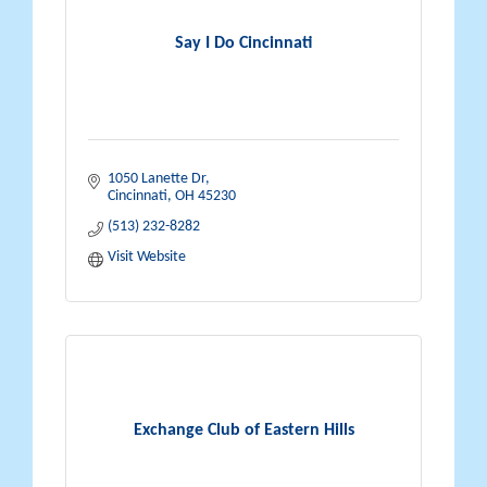
Say I Do Cincinnati
1050 Lanette Dr
Cincinnati
OH
45230
(513) 232-8282
Visit Website
Exchange Club of Eastern Hills