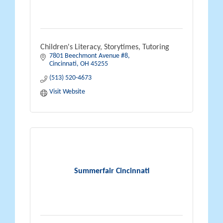
Children's Literacy, Storytimes, Tutoring
7801 Beechmont Avenue #8
Cincinnati
OH
45255
(513) 520-4673
Visit Website
Summerfair Cincinnati