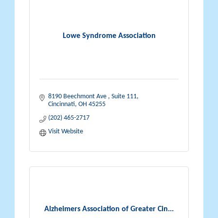
Lowe Syndrome Association
8190 Beechmont Ave 
Suite 111
Cincinnati
OH
45255
(202) 465-2717
Visit Website
Alzheimers Association of Greater Cin...