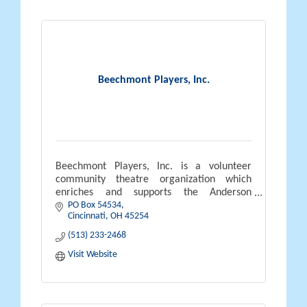
Beechmont Players, Inc.
Beechmont Players, Inc. is a volunteer
community theatre organization which
enriches and supports the Anderson
PO Box 54534
community
Cincinnati
OH
45254
(513) 233-2468
Visit Website