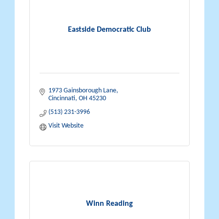
Eastside Democratic Club
1973 Gainsborough Lane
Cincinnati
OH
45230
(513) 231-3996
Visit Website
Winn Reading