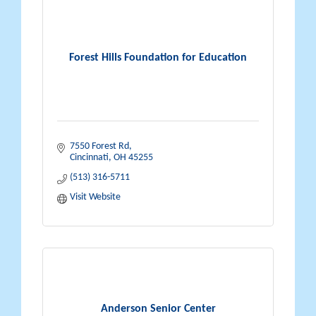
Forest Hills Foundation for Education
7550 Forest Rd
Cincinnati
OH
45255
(513) 316-5711
Visit Website
Anderson Senior Center