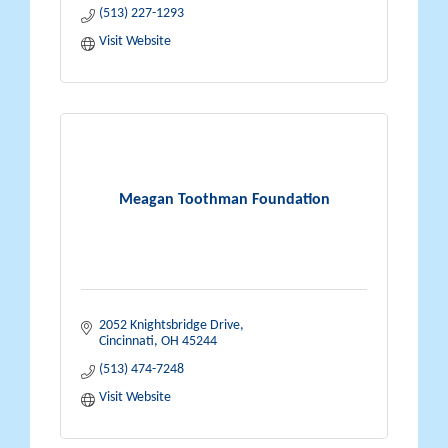
(513) 227-1293
Visit Website
Meagan Toothman Foundation
2052 Knightsbridge Drive
Cincinnati
OH
45244
(513) 474-7248
Visit Website