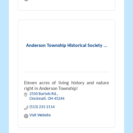
Anderson Township Historical Society ...
Eleven acres of living history and nature
right in Anderson Township!
2550 Bartels Rd.
Cincinnati
OH
45244
(513) 231-2114
Visit Website