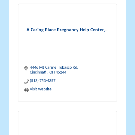
A Caring Place Pregnancy Help Center,...
4446 Mt Carmel Tobasco Rd
Cincinnati 
OH
45244
(513) 753-4357
Visit Website