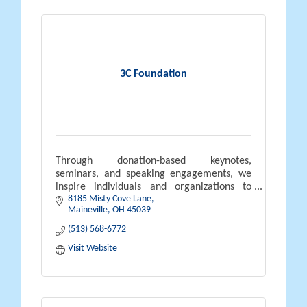
3C Foundation
Through donation-based keynotes,
seminars, and speaking engagements, we
inspire individuals and organizations to
8185 Misty Cove Lane
embrace servant leadership, strengthen
Maineville
OH
45039
accountability, and build resilient cultures.
(513) 568-6772
Visit Website