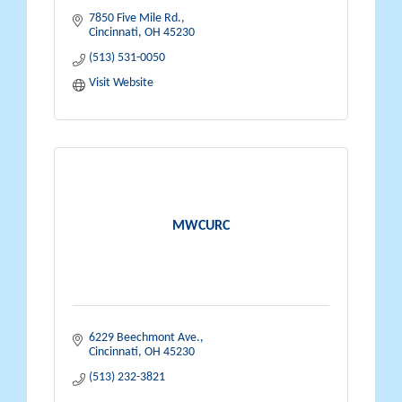
7850 Five Mile Rd.
Cincinnati
OH
45230
(513) 531-0050
Visit Website
MWCURC
6229 Beechmont Ave.
Cincinnati
OH
45230
(513) 232-3821