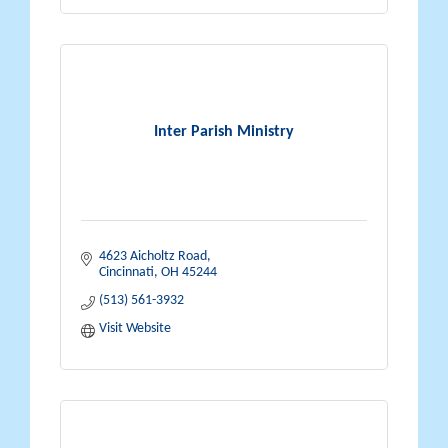
Inter Parish Ministry
4623 Aicholtz Road
Cincinnati
OH
45244
(513) 561-3932
Visit Website