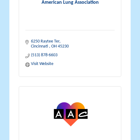
American Lung Association
6250 Raytee Ter
Cincinnati 
OH
45230
(513) 878-6603
Visit Website