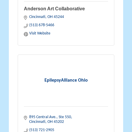
Anderson Art Collaborative
Cincinnati
OH
45244
(513) 678-5466
Visit Website
EpilepsyAlliance Ohio
895 Central Ave., Ste 550
Cincinnati
OH
45202
(513) 721-2905