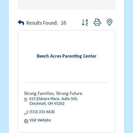
Button group with nested drop
Results Found:
26
Beech Acres Parenting Center
Strong Families. Strong Future.
615 Elsinore Place
Suite 500
Cincinnati
OH
45202
(513) 231-6630
Visit Website