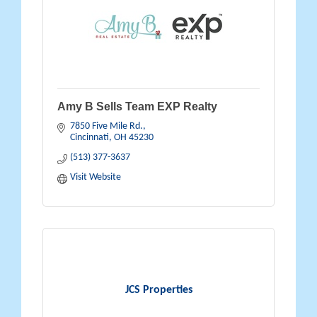
Amy B Sells Team EXP Realty
7850 Five Mile Rd.
Cincinnati
OH
45230
(513) 377-3637
Visit Website
JCS Properties