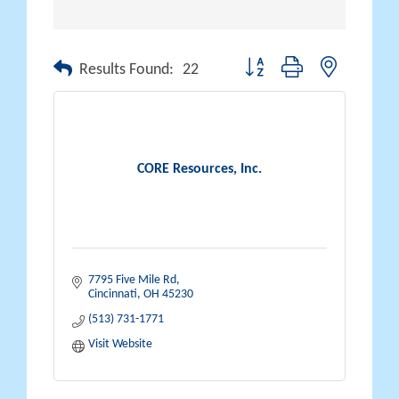
Button group with nested drop
Results Found:
22
CORE Resources, Inc.
7795 Five Mile Rd
Cincinnati
OH
45230
(513) 731-1771
Visit Website