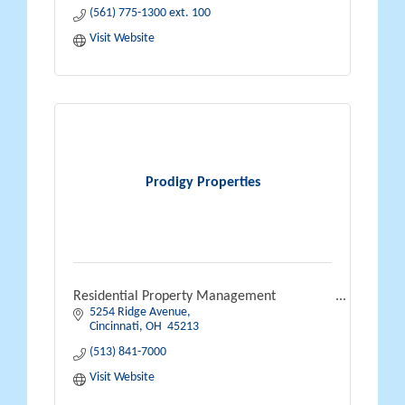
(561) 775-1300 ext. 100
Visit Website
Prodigy Properties
Residential Property Management
5254 Ridge Avenue
Cincinnati
OH 
45213
(513) 841-7000
Visit Website