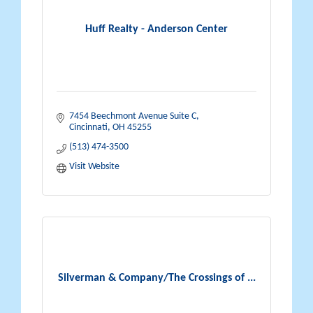
Huff Realty - Anderson Center
7454 Beechmont Avenue Suite C
Cincinnati
OH
45255
(513) 474-3500
Visit Website
Silverman & Company/The Crossings of ...