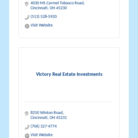
4030 Mt.Carmel Tobasco Road
Cincinnati
OH
45230
(513) 528-5920
Visit Website
Victory Real Estate Investments
8250 Winton Road
Cincinnati
OH
45231
(706) 327-4774
Visit Website