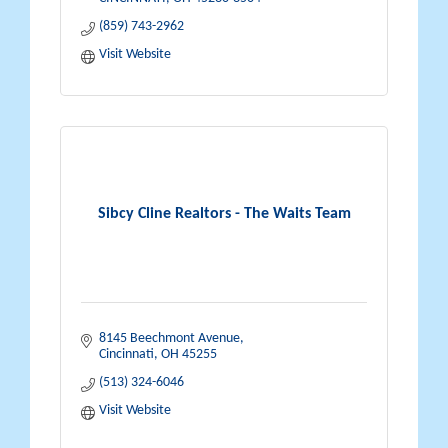
(859) 743-2962
Visit Website
Sibcy Cline Realtors - The Waits Team
8145 Beechmont Avenue
Cincinnati
OH
45255
(513) 324-6046
Visit Website