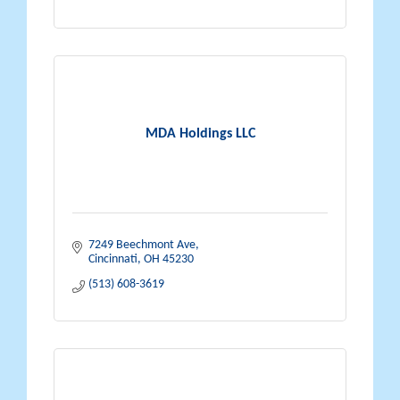
MDA Holdings LLC
7249 Beechmont Ave
Cincinnati
OH
45230
(513) 608-3619