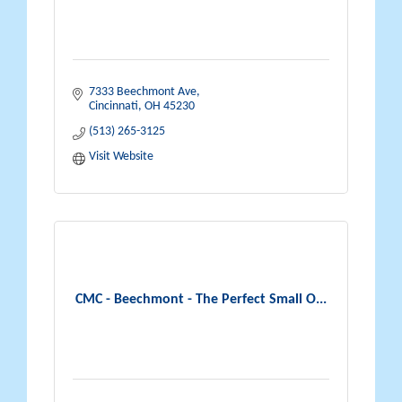
7333 Beechmont Ave
Cincinnati
OH
45230
(513) 265-3125
Visit Website
CMC - Beechmont - The Perfect Small O...