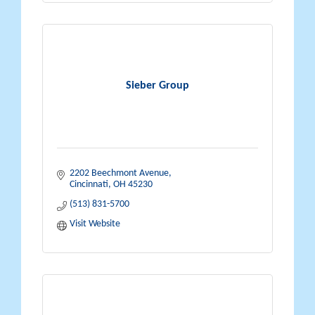
Sieber Group
2202 Beechmont Avenue
Cincinnati
OH
45230
(513) 831-5700
Visit Website