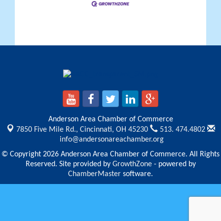
Anderson Area Chamber of Commerce
7850 Five Mile Rd.,
Cincinnati, OH 45230
513. 474.4802
info@andersonareachamber.org
© Copyright 2026 Anderson Area Chamber of Commerce. All Rights
Reserved. Site provided by
GrowthZone
- powered by
ChamberMaster
software.