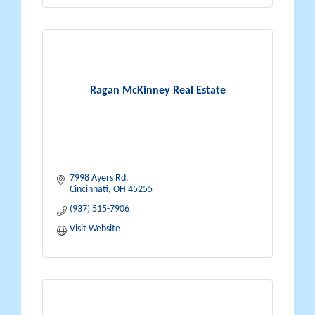
Ragan McKinney Real Estate
7998 Ayers Rd
Cincinnati
OH
45255
(937) 515-7906
Visit Website