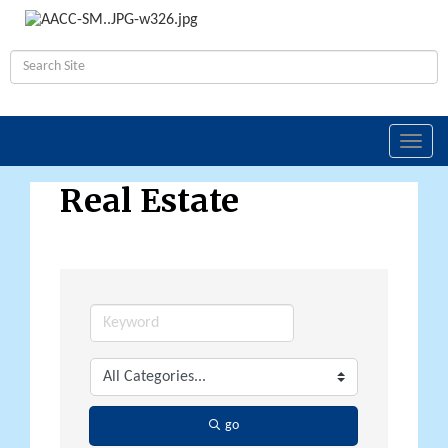
Toggl
navig
Real Estate
go