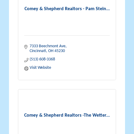
Comey & Shepherd Realtors - Pam Stein...
7333 Beechmont Ave
Cincinnati
OH
45230
(513) 608-3368
Visit Website
Comey & Shepherd Realtors -The Wetter...