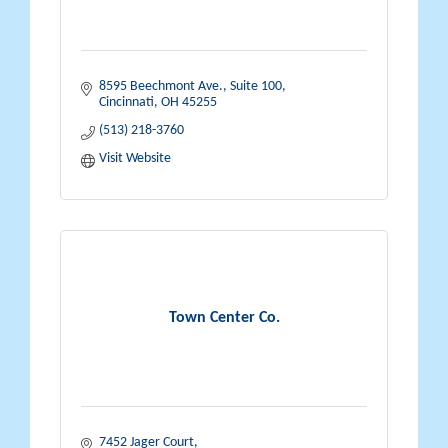
8595 Beechmont Ave., Suite 100
Cincinnati
OH
45255
(513) 218-3760
Visit Website
Town Center Co.
7452 Jager Court