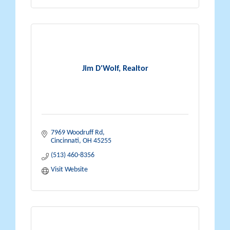
Jim D'Wolf, Realtor
7969 Woodruff Rd
Cincinnati
OH
45255
(513) 460-8356
Visit Website