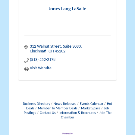
Jones Lang LaSalle
312 Walnut Street, Suite 3030
Cincinnati
OH
45202
(513) 252-2178
Visit Website
Business Directory
News Releases
Events Calendar
Hot
Deals
Member To Member Deals
MarketSpace
Job
Postings
Contact Us
Information & Brochures
Join The
Chamber