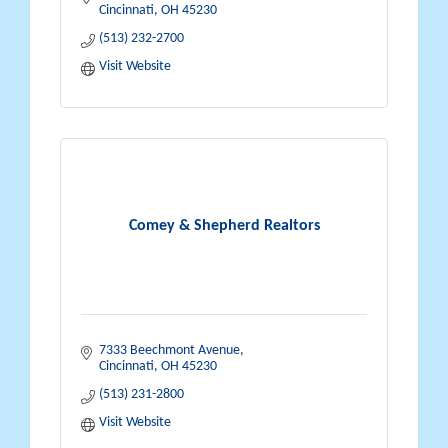
Cincinnati
OH
45230
(513) 232-2700
Visit Website
Comey & Shepherd Realtors
7333 Beechmont Avenue
Cincinnati
OH
45230
(513) 231-2800
Visit Website