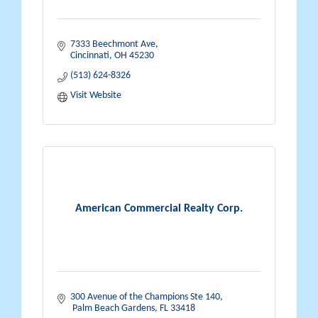
7333 Beechmont Ave
Cincinnati
OH
45230
(513) 624-8326
Visit Website
American Commercial Realty Corp.
300 Avenue of the Champions Ste 140
 Palm Beach Gardens
FL
33418