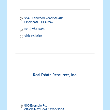
9545 Kenwood Road Ste 401
Cincinnati
OH
45242
(513) 984-5360
Visit Website
Real Estate Resources, Inc.
800 Eversole Rd
CINCINNATI
OH
45230-3504