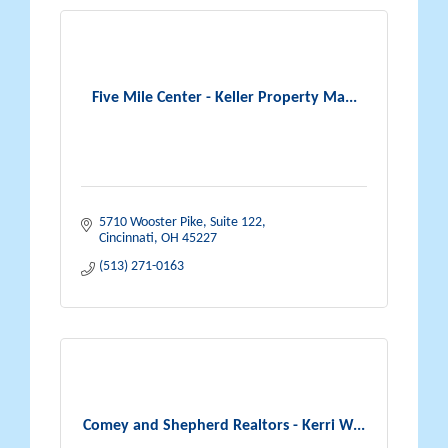
Five Mile Center - Keller Property Ma...
5710 Wooster Pike, Suite 122
Cincinnati
OH
45227
(513) 271-0163
Comey and Shepherd Realtors - Kerri W...