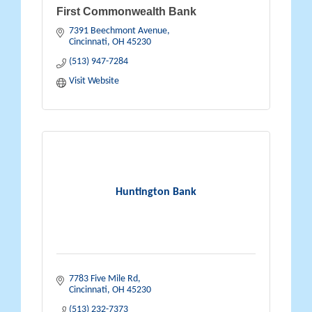
First Commonwealth Bank
7391 Beechmont Avenue
Cincinnati
OH
45230
(513) 947-7284
Visit Website
Huntington Bank
7783 Five Mile Rd
Cincinnati
OH
45230
(513) 232-7373