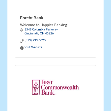
Forcht Bank
Welcome to Happier Banking!
3549 Columbia Parkway
Cincinnati
OH
45226
(513) 233-4020
Visit Website