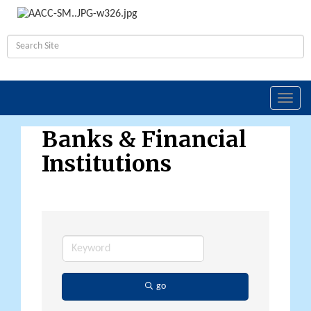
Toggl
navig
Banks & Financial
Institutions
go