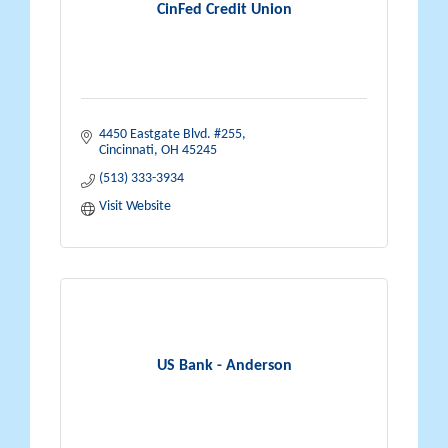
CinFed Credit Union
4450 Eastgate Blvd. #255
Cincinnati
OH
45245
(513) 333-3934
Visit Website
US Bank - Anderson