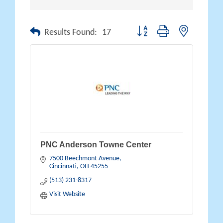
Button group with nested drop
Results Found:
17
PNC Anderson Towne Center
7500 Beechmont Avenue
Cincinnati
OH
45255
(513) 231-8317
Visit Website