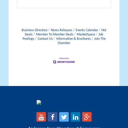
Business Directory
News Releases
Events Calendar
Hot
Deals
Member To Member Deals
MarketSpace
Job
Postings
Contact Us
Information & Brochures
Join The
Chamber