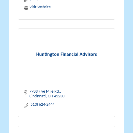
Visit Website
Huntington Financial Advisors
7783 Five Mile Rd.
Cincinnati
OH
45230
(513) 624-2444