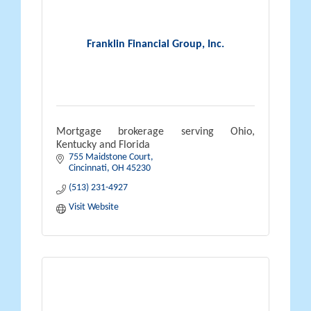
Franklin Financial Group, Inc.
Mortgage brokerage serving Ohio,
Kentucky and Florida
755 Maidstone Court
Cincinnati
OH
45230
(513) 231-4927
Visit Website