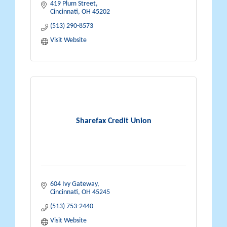
419 Plum Street
Cincinnati
OH
45202
(513) 290-8573
Visit Website
Sharefax Credit Union
604 Ivy Gateway
Cincinnati
OH
45245
(513) 753-2440
Visit Website