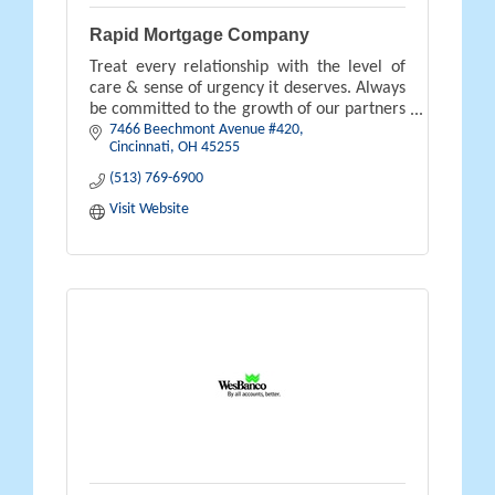
Rapid Mortgage Company
Treat every relationship with the level of
care & sense of urgency it deserves. Always
be committed to the growth of our partners
7466 Beechmont Avenue #420
& the satisfaction of our clients & our
Cincinnati
OH
45255
business will grow thru them.
(513) 769-6900
Visit Website