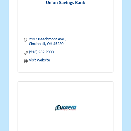
Union Savings Bank
2137 Beechmont Ave.
Cincinnati
OH
45230
(513) 232-9000
Visit Website