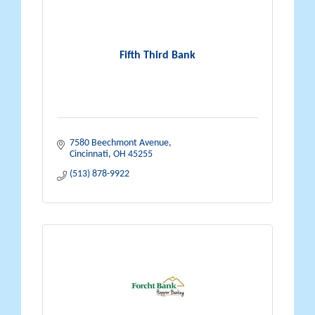
Fifth Third Bank
7580 Beechmont Avenue
Cincinnati
OH
45255
(513) 878-9922