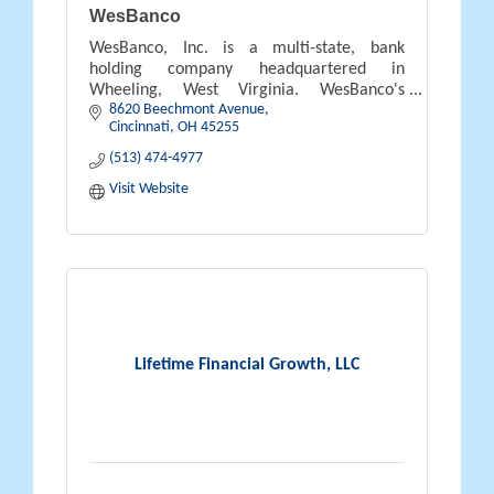
WesBanco
WesBanco, Inc. is a multi-state, bank
holding company headquartered in
Wheeling, West Virginia. WesBanco's
8620 Beechmont Avenue
banking subsidiary WesBanco Bank, Inc.,
Cincinnati
OH
45255
operates 111 banking offices in the states of
West Vi
(513) 474-4977
Visit Website
Lifetime Financial Growth, LLC