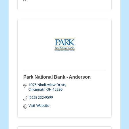
Park National Bank - Anderson
1075 Nimitzview Drive
Cincinnati
OH
45230
(513) 232-9599
Visit Website