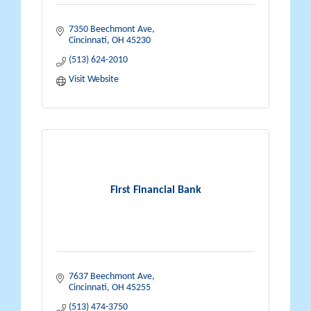
7350 Beechmont Ave
Cincinnati
OH
45230
(513) 624-2010
Visit Website
First Financial Bank
7637 Beechmont Ave
Cincinnati
OH
45255
(513) 474-3750