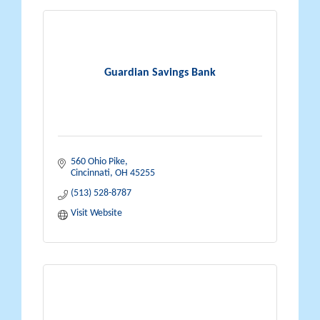
Guardian Savings Bank
560 Ohio Pike
Cincinnati
OH
45255
(513) 528-8787
Visit Website