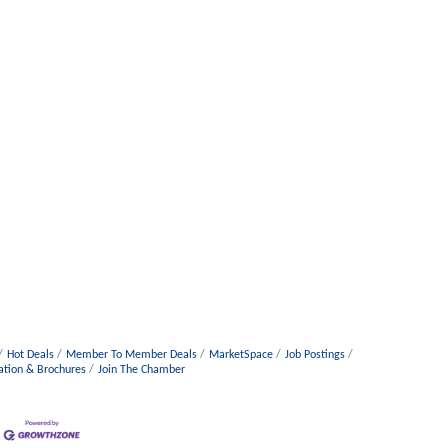
Hot Deals
Member To Member Deals
MarketSpace
Job Postings
ation & Brochures
Join The Chamber