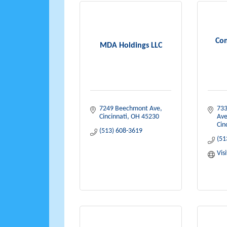
Co
MDA Holdings LLC
7249 Beechmont Ave
733
Cincinnati
OH
45230
Av
Cin
(513) 608-3619
(51
Vis