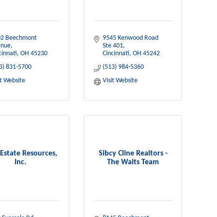
2 Beechmont 
9545 Kenwood Road 
enue
Ste 401
cinnati
OH
45230
Cincinnati
OH
45242
3) 831-5700
(513) 984-5360
it Website
Visit Website
 Estate Resources,
Sibcy Cline Realtors -
Inc.
The Waits Team