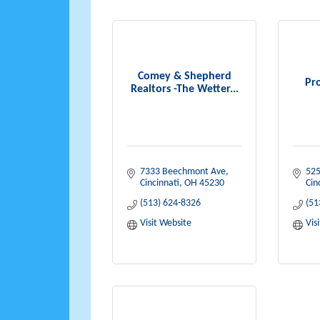
Comey & Shepherd
Pro
Realtors -The Wetter...
7333 Beechmont Ave
525
Cincinnati
OH
45230
Cin
(513) 624-8326
(51
Visit Website
Vis