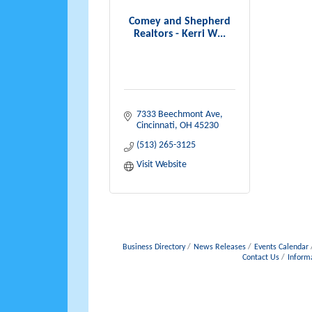
Comey and Shepherd
Realtors - Kerri W...
7333 Beechmont Ave
Cincinnati
OH
45230
(513) 265-3125
Visit Website
Business Directory
News Releases
Events Calendar
Contact Us
Inform