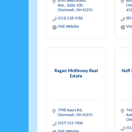
8595 Beechmont 
800
Ave., Suite 100
CIN
Cincinnati
OH
45255
452
(513) 218-3760
(85
Visit Website
Vis
Ragan McKinney Real
Huff
Estate
7998 Ayers Rd
745
Cincinnati
OH
45255
Ave
Cin
(937) 515-7906
(51
Visit Website