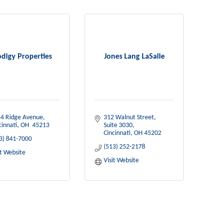
digy Properties
Jones Lang LaSalle
4 Ridge Avenue
312 Walnut Street, 
cinnati
OH 
45213
Suite 3030
Cincinnati
OH
45202
3) 841-7000
(513) 252-2178
it Website
Visit Website