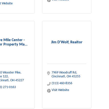
it Website
ve Mile Center -
Jim D'Wolf, Realtor
er Property Ma...
0 Wooster Pike, 
7969 Woodruff Rd
te 122
Cincinnati
OH
45255
cinnati
OH
45227
(513) 460-8356
3) 271-0163
Visit Website