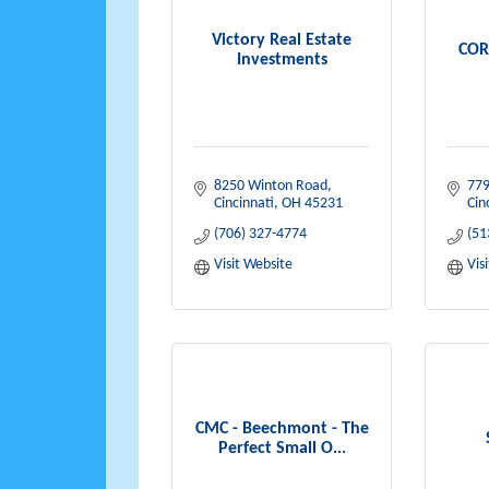
Victory Real Estate
COR
Investments
8250 Winton Road
779
Cincinnati
OH
45231
Cin
(706) 327-4774
(51
Visit Website
Vis
CMC - Beechmont - The
Perfect Small O...