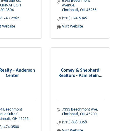
 Eversole Rd
8145 Beechmont 
CINNATI
OH
Avenue
30-3504
Cincinnati
OH
45255
9) 743-2962
(513) 324-6046
it Website
Visit Website
 Realty - Anderson
Comey & Shepherd
Center
Realtors - Pam Stein...
4 Beechmont 
7333 Beechmont Ave
nue Suite C
Cincinnati
OH
45230
cinnati
OH
45255
(513) 608-3368
3) 474-3500
Visit Website