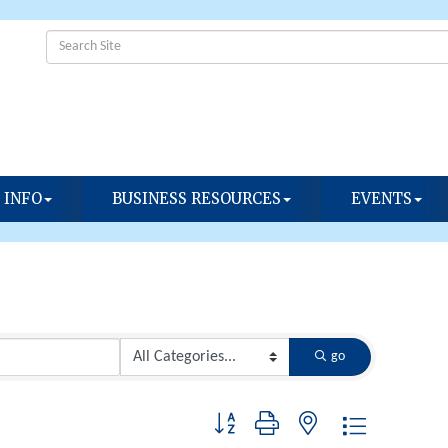
 INFO
BUSINESS RESOURCES
EVENTS
go
Button group with nested dropdown