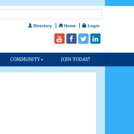
Directory
Home
Login
COMMUNITY
JOIN TODAY!