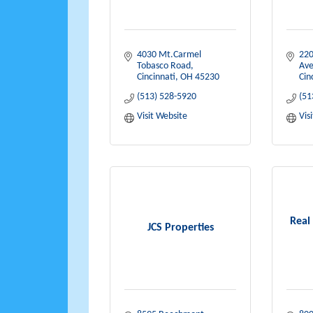
4030 Mt.Carmel 
220
Tobasco Road
Av
Cincinnati
OH
45230
Cin
(513) 528-5920
(51
Visit Website
Vis
Real
JCS Properties