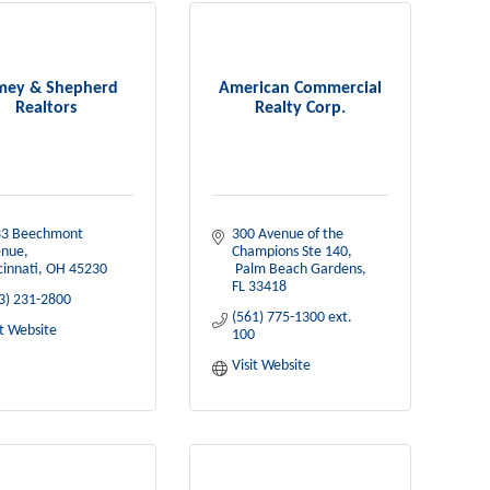
mey & Shepherd
American Commercial
Realtors
Realty Corp.
3 Beechmont 
300 Avenue of the 
enue
Champions Ste 140
cinnati
OH
45230
 Palm Beach Gardens
FL
33418
3) 231-2800
(561) 775-1300 ext. 
it Website
100
Visit Website