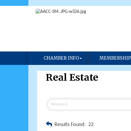
CHAMBER INFO
MEMBERSHIP
Real Estate
Results Found:
22