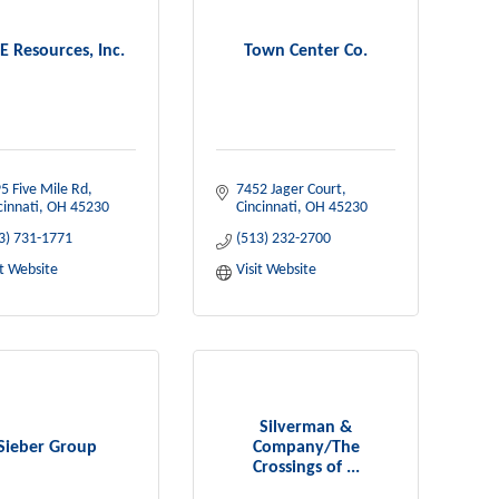
E Resources, Inc.
Town Center Co.
5 Five Mile Rd
7452 Jager Court
cinnati
OH
45230
Cincinnati
OH
45230
3) 731-1771
(513) 232-2700
it Website
Visit Website
Silverman &
Sieber Group
Company/The
Crossings of ...