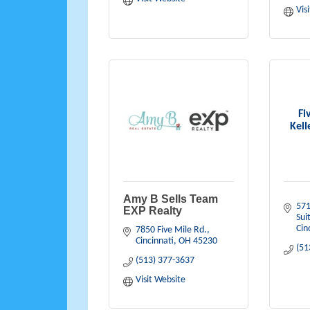
Vis
Fi
Kell
Amy B Sells Team
571
EXP Realty
Sui
Cin
7850 Five Mile Rd.
Cincinnati
OH
45230
(51
(513) 377-3637
Visit Website