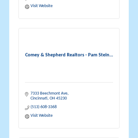
Visit Website
Comey & Shepherd Realtors - Pam Stein...
7333 Beechmont Ave
Cincinnati
OH
45230
(513) 608-3368
Visit Website