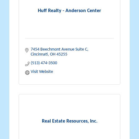
Huff Realty - Anderson Center
7454 Beechmont Avenue Suite C
Cincinnati
OH
45255
(513) 474-3500
Visit Website
Real Estate Resources, Inc.