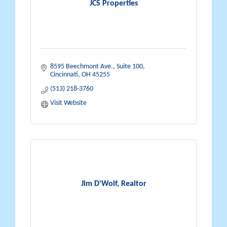
JCS Properties
8595 Beechmont Ave., Suite 100
Cincinnati
OH
45255
(513) 218-3760
Visit Website
Jim D'Wolf, Realtor