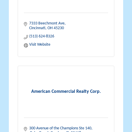
7333 Beechmont Ave
Cincinnati
OH
45230
(513) 624-8326
Visit Website
American Commercial Realty Corp.
300 Avenue of the Champions Ste 140