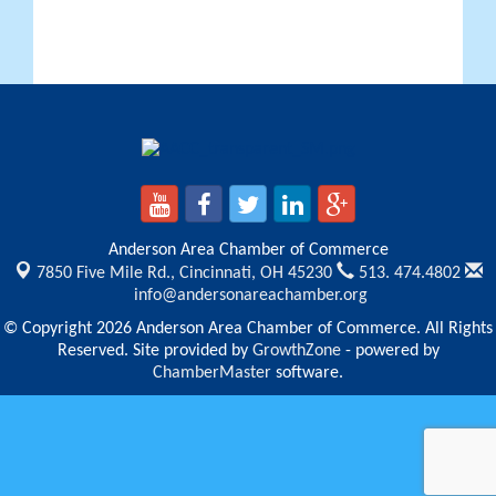
Anderson Area Chamber of Commerce
7850 Five Mile Rd.,
Cincinnati, OH 45230
513. 474.4802
info@andersonareachamber.org
© Copyright 2026 Anderson Area Chamber of Commerce. All Rights
Reserved. Site provided by
GrowthZone
- powered by
ChamberMaster
software.