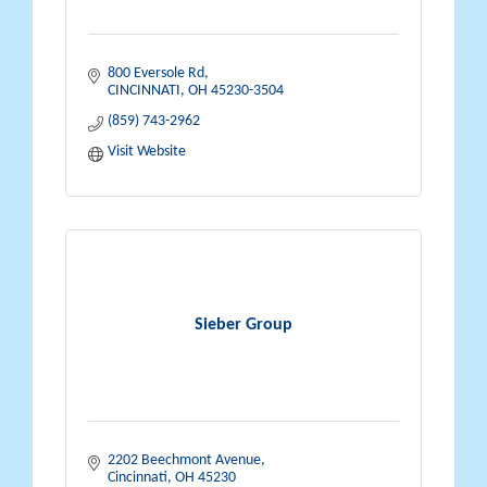
800 Eversole Rd
CINCINNATI
OH
45230-3504
(859) 743-2962
Visit Website
Sieber Group
2202 Beechmont Avenue
Cincinnati
OH
45230