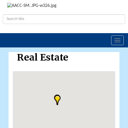
Toggl
navig
Real Estate