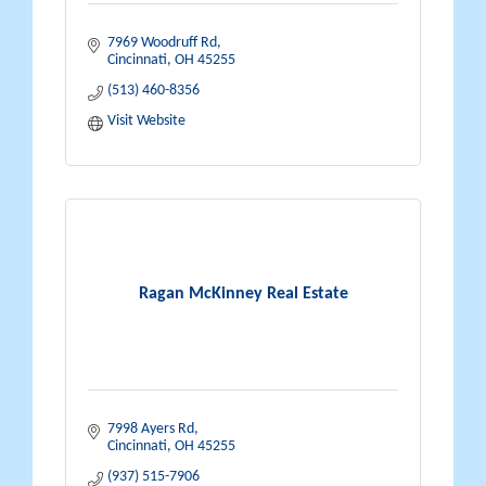
7969 Woodruff Rd
Cincinnati
OH
45255
(513) 460-8356
Visit Website
Ragan McKinney Real Estate
7998 Ayers Rd
Cincinnati
OH
45255
(937) 515-7906