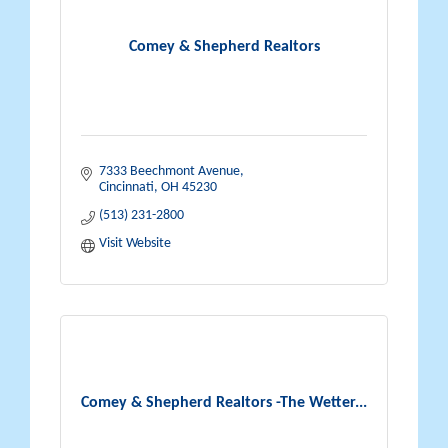
Comey & Shepherd Realtors
7333 Beechmont Avenue
Cincinnati
OH
45230
(513) 231-2800
Visit Website
Comey & Shepherd Realtors -The Wetter...