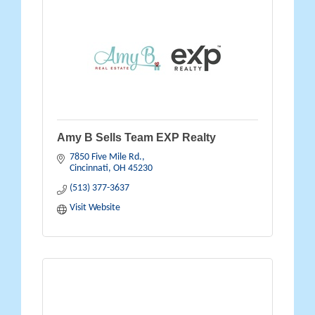
Amy B Sells Team EXP Realty
7850 Five Mile Rd.
Cincinnati
OH
45230
(513) 377-3637
Visit Website