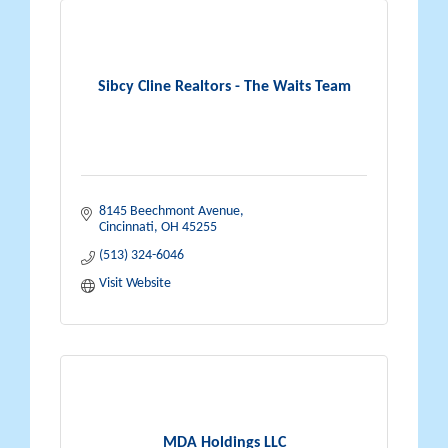
Sibcy Cline Realtors - The Waits Team
8145 Beechmont Avenue
Cincinnati
OH
45255
(513) 324-6046
Visit Website
MDA Holdings LLC