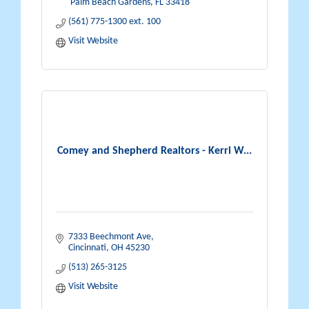
 Palm Beach Gardens
FL
33418
(561) 775-1300 ext. 100
Visit Website
Comey and Shepherd Realtors - Kerri W...
7333 Beechmont Ave
Cincinnati
OH
45230
(513) 265-3125
Visit Website