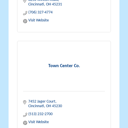
Cincinnati
OH
45231
(706) 327-4774
Visit Website
Town Center Co.
7452 Jager Court
Cincinnati
OH
45230
(513) 232-2700
Visit Website