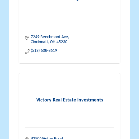
7249 Beechmont Ave
Cincinnati
OH
45230
(513) 608-3619
Victory Real Estate Investments
8250 Winton Road