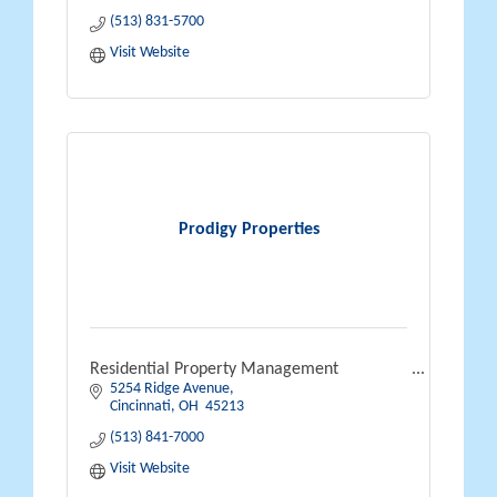
(513) 831-5700
Visit Website
Prodigy Properties
Residential Property Management
5254 Ridge Avenue
Cincinnati
OH 
45213
(513) 841-7000
Visit Website