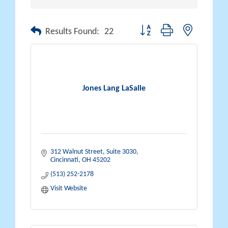
Button group with nested drop
Results Found:
22
Jones Lang LaSalle
312 Walnut Street, Suite 3030
Cincinnati
OH
45202
(513) 252-2178
Visit Website