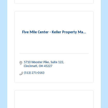
Five Mile Center - Keller Property Ma...
5710 Wooster Pike, Suite 122
Cincinnati
OH
45227
(513) 271-0163