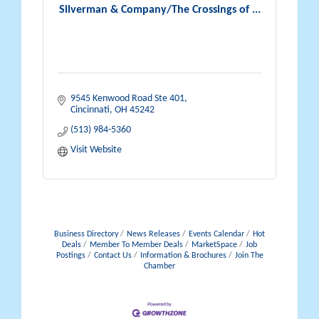
Silverman & Company/The Crossings of ...
9545 Kenwood Road Ste 401
Cincinnati
OH
45242
(513) 984-5360
Visit Website
Business Directory
News Releases
Events Calendar
Hot
Deals
Member To Member Deals
MarketSpace
Job
Postings
Contact Us
Information & Brochures
Join The
Chamber