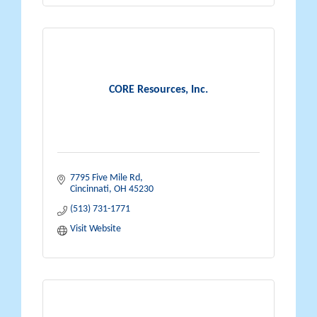
CORE Resources, Inc.
7795 Five Mile Rd
Cincinnati
OH
45230
(513) 731-1771
Visit Website