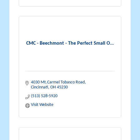
CMC - Beechmont - The Perfect Small O...
4030 Mt.Carmel Tobasco Road
Cincinnati
OH
45230
(513) 528-5920
Visit Website