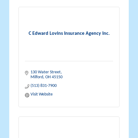
C Edward Lovins Insurance Agency Inc.
130 Water Street
Milford
OH
45150
(513) 831-7900
Visit Website