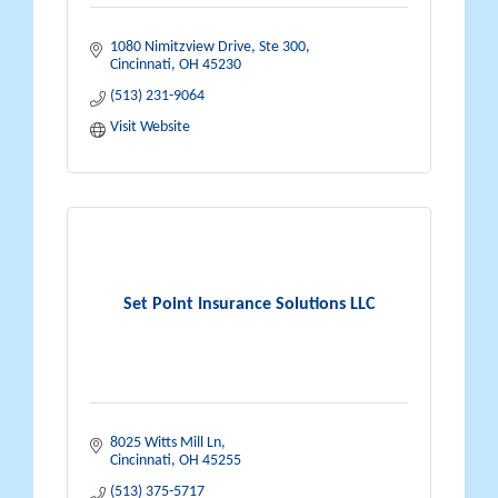
1080 Nimitzview Drive, Ste 300
Cincinnati
OH
45230
(513) 231-9064
Visit Website
Set Point Insurance Solutions LLC
8025 Witts Mill Ln
Cincinnati
OH
45255
(513) 375-5717