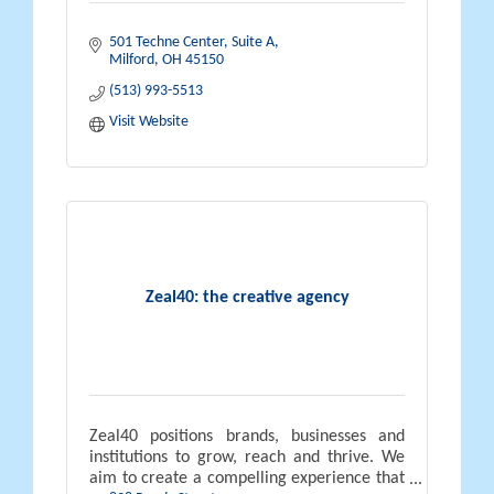
501 Techne Center
Suite A
Milford
OH
45150
(513) 993-5513
Visit Website
Zeal40: the creative agency
Zeal40 positions brands, businesses and
institutions to grow, reach and thrive. We
aim to create a compelling experience that