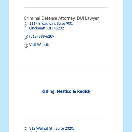
Criminal Defense Attorney, DUI Lawyer
1117 Broadway
Suite 900
Cincinnati
OH
45202
(513) 399-6289
Visit Website
Kisling, Nestico & Redick
312 Walnut St.
Suite 2320