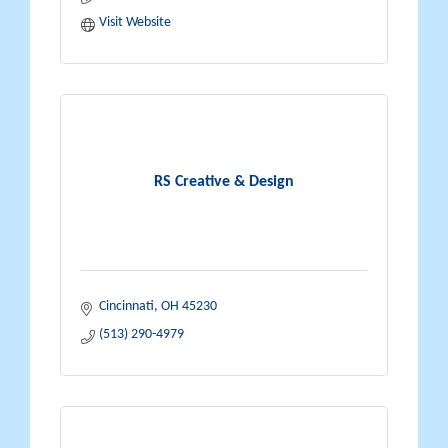
Visit Website
RS Creative & Design
Cincinnati
OH
45230
(513) 290-4979