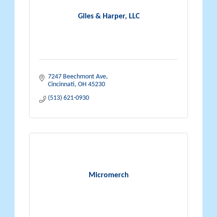
Giles & Harper, LLC
7247 Beechmont Ave
Cincinnati
OH
45230
(513) 621-0930
Micromerch