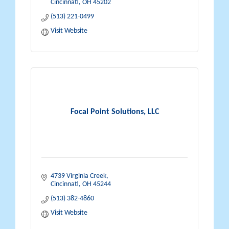
Cincinnati
OH
45202
(513) 221-0499
Visit Website
Focal Point Solutions, LLC
4739 Virginia Creek
Cincinnati
OH
45244
(513) 382-4860
Visit Website