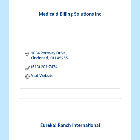
Medicaid Billing Solutions Inc
1034 Portway Drive
Cincinnati
OH
45255
(513) 201-7474
Visit Website
Eureka! Ranch International