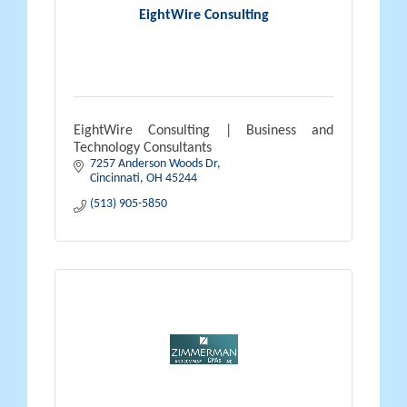
EightWire Consulting
EightWire Consulting | Business and
Technology Consultants
7257 Anderson Woods Dr
Cincinnati
OH
45244
(513) 905-5850