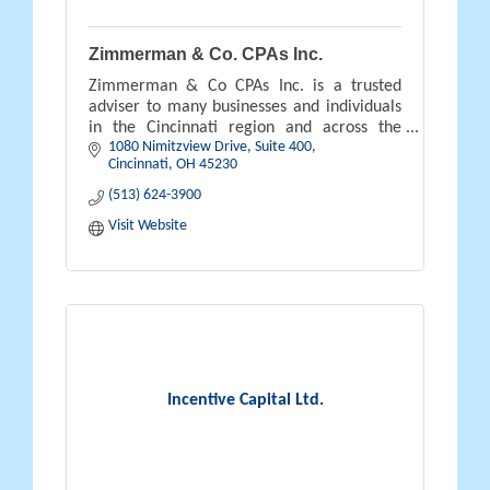
Zimmerman & Co. CPAs Inc.
Zimmerman & Co CPAs Inc. is a trusted
adviser to many businesses and individuals
in the Cincinnati region and across the
1080 Nimitzview Drive, Suite 400
country.
Cincinnati
OH
45230
(513) 624-3900
Visit Website
Incentive Capital Ltd.