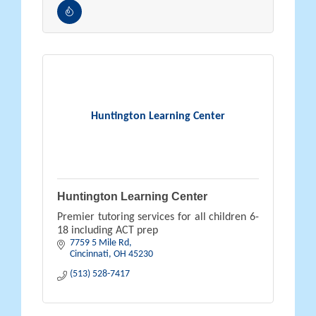
Huntington Learning Center
Huntington Learning Center
Premier tutoring services for all children 6-
18 including ACT prep
7759 5 Mile Rd
Cincinnati
OH
45230
(513) 528-7417