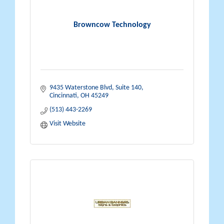
Browncow Technology
9435 Waterstone Blvd
Suite 140
Cincinnati
OH
45249
(513) 443-2269
Visit Website