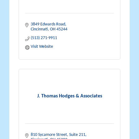
3849 Edwards Road
Cincinnati
OH
45244
(513) 271-9911
Visit Website
J. Thomas Hodges & Associates
810 Sycamore Street
Suite 211