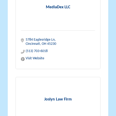
MediaDex LLC
5784 Eaglesridge Ln
Cincinnati
OH
45230
(513) 703-6018
Visit Website
Joslyn Law Firm