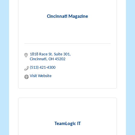
Cincinnati Magazine
1818 Race St. Suite 301
Cincinnati
OH
45202
(513) 421-4300
Visit Website
TeamLogic IT