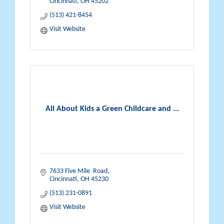
Cincinnati
OH
45202
(513) 421-8454
Visit Website
All About Kids a Green Childcare and ...
7633 Five Mile  Road
Cincinnati
OH
45230
(513) 231-0891
Visit Website