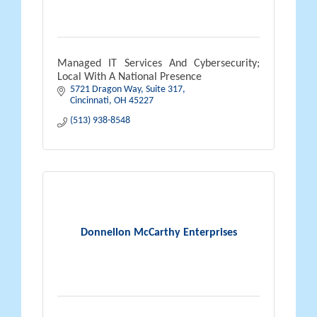
Managed IT Services And Cybersecurity;
Local With A National Presence
5721 Dragon Way
Suite 317
Cincinnati
OH
45227
(513) 938-8548
Donnellon McCarthy Enterprises