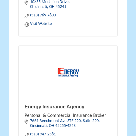
10855 Medallion Drive
CIncinnati
OH
45241
(513) 769-7800
Visit Website
Energy Insurance Agency
Personal & Commercial Insurance Broker
7661 Beechmont Ave STE 220
Suite 220
Cincinnati
OH
45255-4243
(513) 947-2581