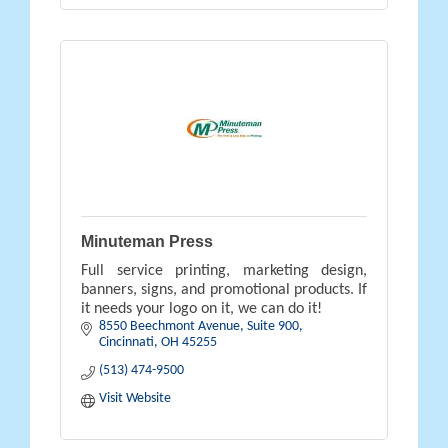
Minuteman Press
Full service printing, marketing design,
banners, signs, and promotional products. If
it needs your logo on it, we can do it!
8550 Beechmont Avenue
Suite 900
Cincinnati
OH
45255
(513) 474-9500
Visit Website