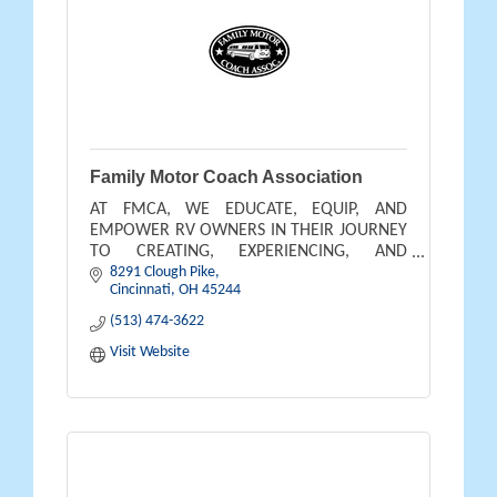
Family Motor Coach Association
AT FMCA, WE EDUCATE, EQUIP, AND
EMPOWER RV OWNERS IN THEIR JOURNEY
TO CREATING, EXPERIENCING, AND
8291 Clough Pike
BENEFITING FROM THE OUTDOOR
Cincinnati
OH
45244
LIFESTYLE THEY DREAM OF AND DESERVE.
(513) 474-3622
Visit Website