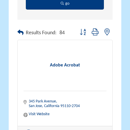
go
Button group with nested drop
Results Found:
84
Adobe Acrobat
345 Park Avenue
San Jose
California
95110-2704
Visit Website