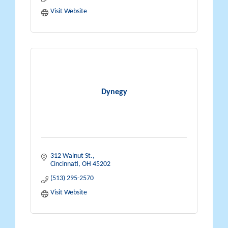
Visit Website
Dynegy
312 Walnut St.
Cincinnati
OH
45202
(513) 295-2570
Visit Website