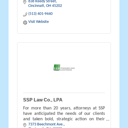
838 Reedy Street
links you to new audiences.
Cincinnati
OH
45202
(513) 401-9440
Visit Website
SSP Law Co., LPA
For more than 20 years, attorneys at SSP
have anticipated the needs of our clients
and taken bold, strategic action on their
7373 Beechmont Ave.
behalves.