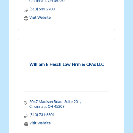
Cincinnati
OH
45230
(513) 533-2700
Visit Website
William E Hesch Law Firm & CPAs LLC
3047 Madison Road
Suite 201
Cincinnati
OH
45209
(513) 731-6601
Visit Website