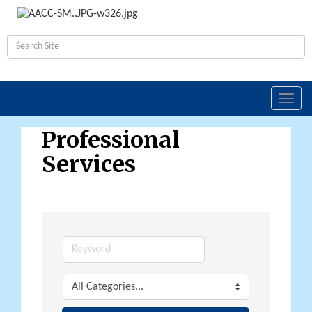
Toggl
navig
Professional
Services