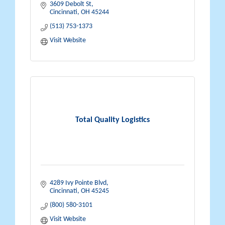
3609 Debolt St
Cincinnati
OH
45244
(513) 753-1373
Visit Website
Total Quality Logistics
4289 Ivy Pointe Blvd
Cincinnati
OH
45245
(800) 580-3101
Visit Website