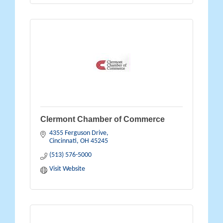
Clermont Chamber of Commerce
4355 Ferguson Drive
Cincinnati
OH
45245
(513) 576-5000
Visit Website