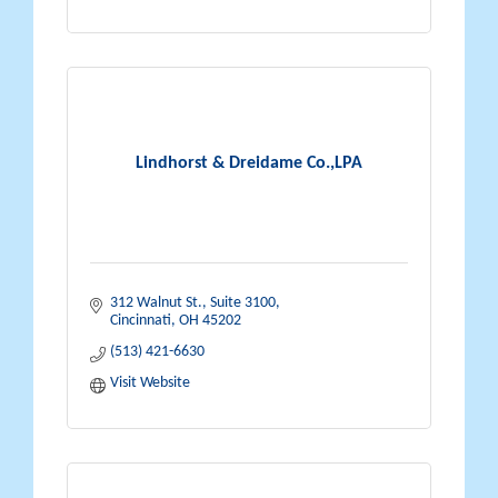
Lindhorst & Dreidame Co.,LPA
312 Walnut St., Suite 3100
Cincinnati
OH
45202
(513) 421-6630
Visit Website