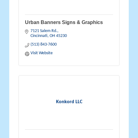
Urban Banners Signs & Graphics
7121 Salem Rd.
Cincinnati
OH
45230
(513) 843-7600
Visit Website
Konkord LLC