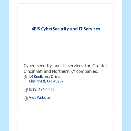
4BIS CyberSecurity and IT Services
Cyber security and IT services for Greater
Cincinnati and Northern KY companies.
14 Knollcrest Drive
Cincinnati
OH
45237
(513) 494-4444
Visit Website