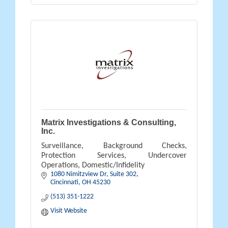
Matrix Investigations & Consulting,
Inc.
Surveillance, Background Checks,
Protection Services, Undercover
Operations, Domestic/Infidelity
1080 Nimitzview Dr, Suite 302
Cincinnati
OH
45230
(513) 351-1222
Visit Website