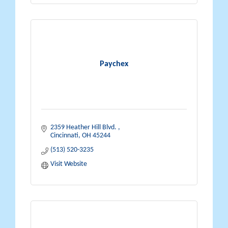
Paychex
2359 Heather Hill Blvd. 
Cincinnati
OH
45244
(513) 520-3235
Visit Website