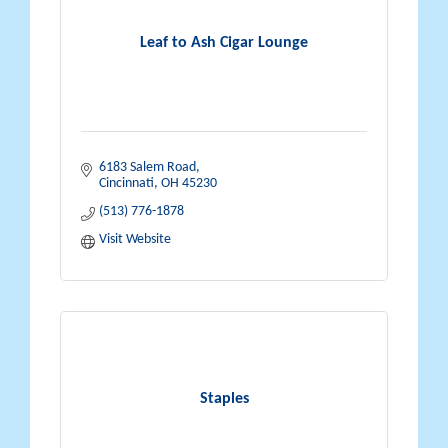
Leaf to Ash Cigar Lounge
6183 Salem Road
Cincinnati
OH
45230
(513) 776-1878
Visit Website
Staples