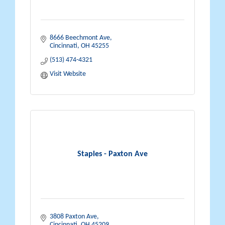
8666 Beechmont Ave
Cincinnati
OH
45255
(513) 474-4321
Visit Website
Staples - Paxton Ave
3808 Paxton Ave
Cincinnati
OH
45209