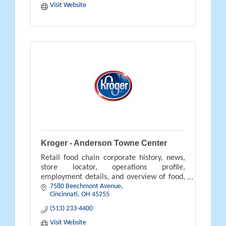
Visit Website
Kroger - Anderson Towne Center
Retail food chain corporate history, news,
store locator, operations profile,
employment details, and overview of food,
7580 Beechmont Avenue
pharmacy, gifts, and savings available.
Cincinnati
OH
45255
(513) 233-4400
Visit Website