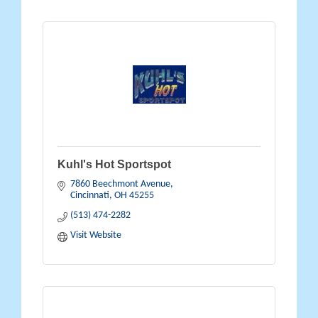
Kuhl's Hot Sportspot
7860 Beechmont Avenue
Cincinnati
OH
45255
(513) 474-2282
Visit Website