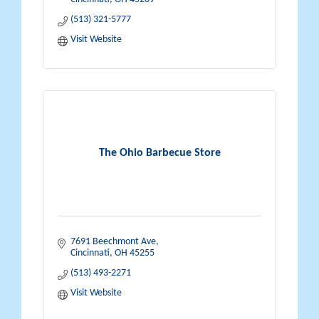
(513) 321-5777
Visit Website
The Ohio Barbecue Store
7691 Beechmont Ave
Cincinnati
OH
45255
(513) 493-2271
Visit Website