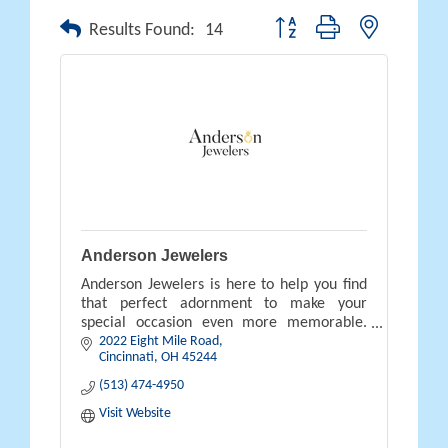
Button group with nested drop
Results Found:
14
Anderson Jewelers
Anderson Jewelers is here to help you find
that perfect adornment to make your
special occasion even more memorable.
2022 Eight Mile Road
Contact us and stop by our store to plan
Cincinnati
OH
45244
your future purchase today.
(513) 474-4950
Visit Website