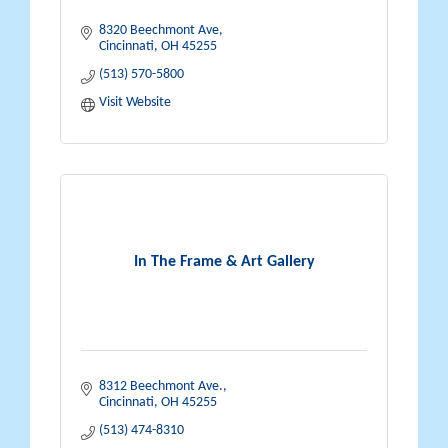
8320 Beechmont Ave
Cincinnati
OH
45255
(513) 570-5800
Visit Website
In The Frame & Art Gallery
8312 Beechmont Ave.
Cincinnati
OH
45255
(513) 474-8310