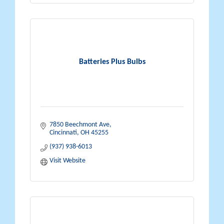
Batteries Plus Bulbs
7850 Beechmont Ave
Cincinnati
OH
45255
(937) 938-6013
Visit Website