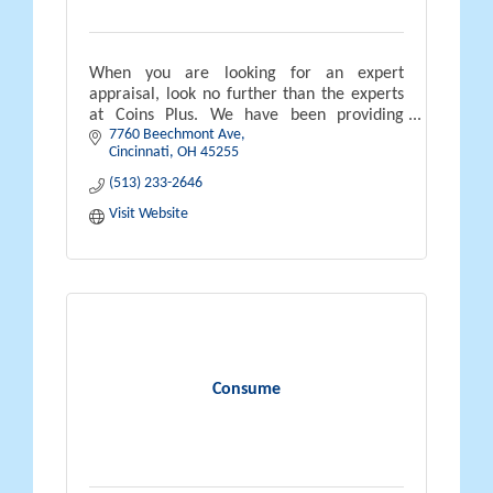
When you are looking for an expert
appraisal, look no further than the experts
at Coins Plus. We have been providing
7760 Beechmont Ave
appraisals in the greater Cincinnati area
Cincinnati
OH
45255
since 1972.
(513) 233-2646
Visit Website
Consume