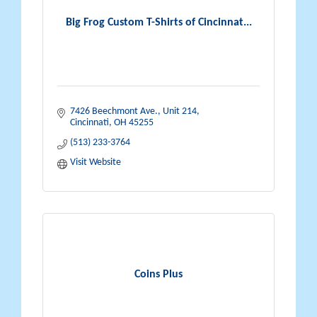
Big Frog Custom T-Shirts of Cincinnat...
7426 Beechmont Ave.
Unit 214
Cincinnati
OH
45255
(513) 233-3764
Visit Website
Coins Plus