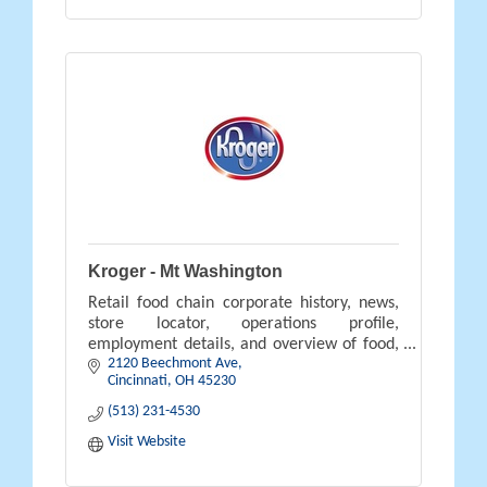
Kroger - Mt Washington
Retail food chain corporate history, news,
store locator, operations profile,
employment details, and overview of food,
2120 Beechmont Ave
pharmacy, gifts, and savings available.
Cincinnati
OH
45230
(513) 231-4530
Visit Website