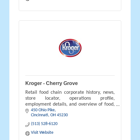
Kroger - Cherry Grove
Retail food chain corporate history, news,
store locator, operations profile,
employment details, and overview of food,
450 Ohio Pike
pharmacy, gifts, and savings available.
Cincinnati
OH
45230
(513) 528-6120
Visit Website