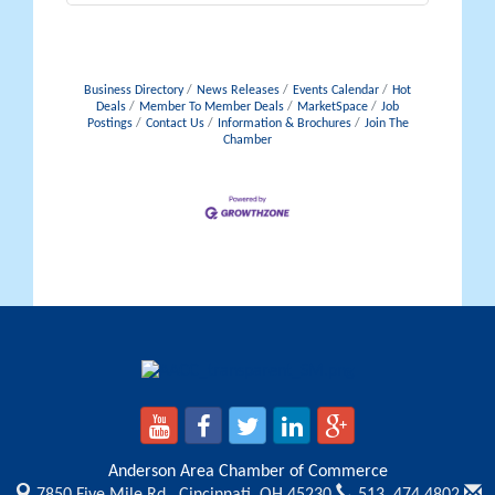
Business Directory
News Releases
Events Calendar
Hot
Deals
Member To Member Deals
MarketSpace
Job
Postings
Contact Us
Information & Brochures
Join The
Chamber
Anderson Area Chamber of Commerce
7850 Five Mile Rd.,
Cincinnati, OH 45230
513. 474.4802